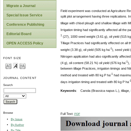
Migrate a Journal
Field experiment was conducted at Agriculture Re
Special Issue Service
split plot arrangement having three replications. Ir
tillage with chisel plough and shallow tillage with 
Conference Publishing
Irrigation timing had significantly affected all t
Editorial Board
1
(27), 1000 seed weight (3.61 g), oil yield (515 k
OPEN ACCESS Policy
Tillage Practices had significantly effected on al
-1
weight (3.38 g), oil yield (505 kg ha
), seed yield
Nitrogen application had also significantly affecte
FONT SIZE
-1
(4 g), oil content (58.21 %) oil yield (676 kg ha
),
between tillage Practices, irrigation timings and Ni
-1
method and treated with 80 kg P ha
had maximu
JOURNAL CONTENT
-
days irrigation timing and treated with 80 kg P ha
Search
Key
w
ords
: Canola (Brassica napus L.), tillage, irr
Browse
Full Text:
PDF
By Issue
By Author
By Title