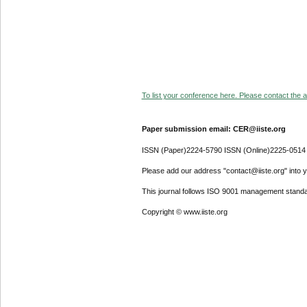
To list your conference here. Please contact the ad
Paper submission email: CER@iiste.org
ISSN (Paper)2224-5790 ISSN (Online)2225-0514
Please add our address "contact@iiste.org" into yo
This journal follows ISO 9001 management standa
Copyright © www.iiste.org