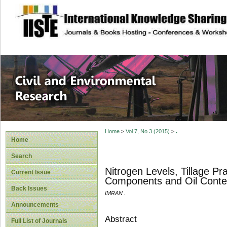
site description
Civil and Enviro
Home
>
Vol 7, No 3 (2015)
>
.
Home
Search
Nitrogen Levels, Tillage Pra
Current Issue
Components and Oil Conte
Back Issues
IMRAN .
Announcements
Abstract
Full List of Journals