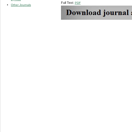
Full Text:
PDF
Other Journals