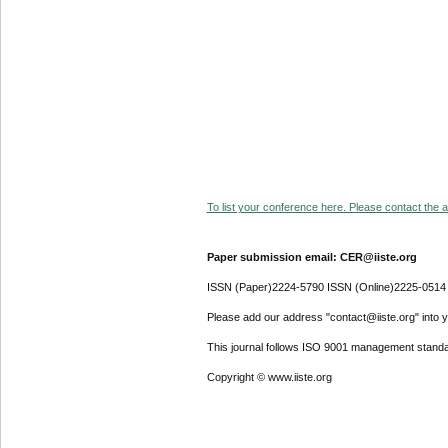
To list your conference here. Please contact the ad
Paper submission email: CER@iiste.org
ISSN (Paper)2224-5790 ISSN (Online)2225-0514
Please add our address "contact@iiste.org" into yo
This journal follows ISO 9001 management standa
Copyright © www.iiste.org