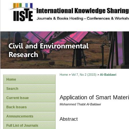
site description
Civil and Enviro
Home
>
Vol 7, No 2 (2015)
>
Al-Baldawi
Home
Search
Application of Smart Materi
Current Issue
Mohammed Thabit Al-Baldawi
Back Issues
Announcements
Abstract
Full List of Journals