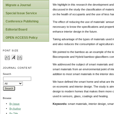
We highlight in this research the development and
Migrate a Journal
discussed in the study the classification of materi
Special Issue Service
on the health of occupants and the use of less har
Conference Publishing
The effect of reducing the use of materials’ amount
necessary to know the specifications and propertie
Editorial Board
enhance interior design in the future.
OPEN ACCESS Policy
Taking advantage of the types of materials used in
and also reduces the consumption of agricultural o
FONT SIZE
We pointed to the bamboo as an example of the kinds
Biocomposite and Hybrid bamboo-glassfibers com
We addressed the subject of smart materials and th
JOURNAL CONTENT
smart materials from an environmental point of int
addition to most smart materials in the interior de
Search
We have defined the smart home and what are the e
on economic and interior design. The study is aimed
design to modern homes that makes them more co
used in sensors, glass, coatings and heating.
Browse
By Issue
Keywords:
smart materials, interior design, sma
By Author
By Title