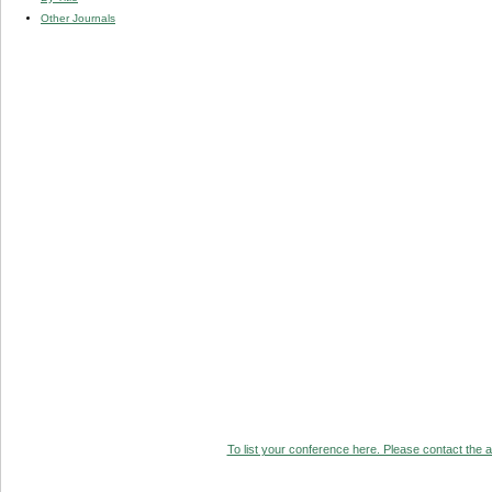
Other Journals
To list your conference here. Please contact the ad