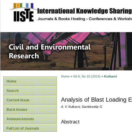
site description
Civil and Enviro
Home
>
Vol 6, No 10 (2014)
>
Kulkarni
Home
Search
Analysis of Blast Loading E
Current Issue
A. V. Kulkarni, Sambireddy G
Back Issues
Announcements
Abstract
Full List of Journals