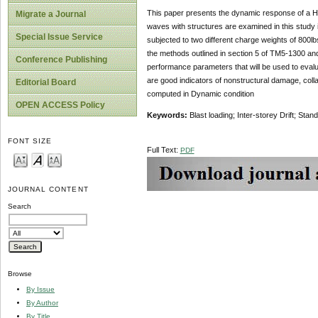
This paper presents the dynamic response of a Hig
Migrate a Journal
waves with structures are examined in this study it
Special Issue Service
subjected to two different charge weights of 800l
the methods outlined in section 5 of TM5-1300 and 
Conference Publishing
performance parameters that will be used to evaluat
are good indicators of nonstructural damage, collaps
Editorial Board
computed in Dynamic condition
OPEN ACCESS Policy
Keywords:
Blast loading; Inter-storey Drift; Sta
FONT SIZE
Full Text:
PDF
JOURNAL CONTENT
Search
Browse
By Issue
By Author
By Title