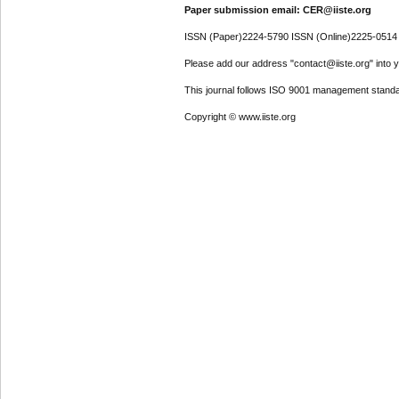
Paper submission email: CER@iiste.org
ISSN (Paper)2224-5790 ISSN (Online)2225-0514
Please add our address "contact@iiste.org" into yo
This journal follows ISO 9001 management standa
Copyright © www.iiste.org