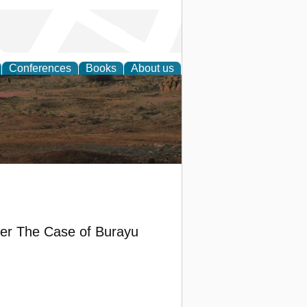
Conferences
Books
About us
rch
her The Case of Burayu