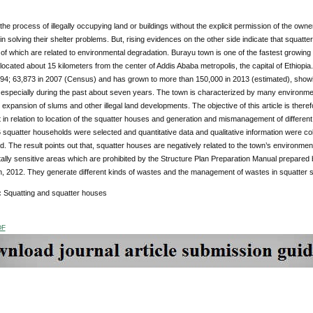
 the process of illegally occupying land or buildings without the explicit permission of the owner
n solving their shelter problems. But, rising evidences on the other side indicate that squatt
f which are related to environmental degradation. Burayu town is one of the fastest growing 
located about 15 kilometers from the center of Addis Ababa metropolis, the capital of Ethiopi
994; 63,873 in 2007 (Census) and has grown to more than 150,000 in 2013 (estimated), showin
 especially during the past about seven years. The town is characterized by many environmenta
 expansion of slums and other illegal land developments. The objective of this article is therefo
in relation to location of the squatter houses and generation and mismanagement of differe
squatter households were selected and quantitative data and qualitative information were c
. The result points out that, squatter houses are negatively related to the town’s environment
lly sensitive areas which are prohibited by the Structure Plan Preparation Manual prepared
, 2012. They generate different kinds of wastes and the management of wastes in squatter se
:
Squatting and squatter houses
DF