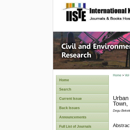
site description
Civil an
Home
>
Vol
Home
Search
Urban 
Current Issue
Town, 
Back Issues
Degu Bekele
Announcements
Abstrac
Full List of Journals