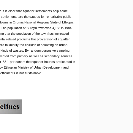
.
It is clear that squatter settlements help some
er settlements are the causes for remarkable public
towns in Oromia National Regional State of Ethiopia.
a. The population of Burayu town was 4,138 in 1984;
g that the population of the town has increased
l related problems like proliferation of squatter
re to identify the collision of squatting on urban
nt kinds of wastes. By random purposive sampling
ollected from primary as well as secondary sources
. 58.1 per cent of the squatter houses are located in
 by Ethiopian Ministry of Urban Development and
ttlements is not sustainable.