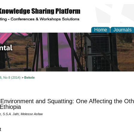
Home
Journals
d Environmental Resea
 6, No 8 (2014)
>
Bekele
Environment and Squatting: One Affecting the Ot
Ethiopia
, S.S.A. Jafri, Melesse Asfaw
t