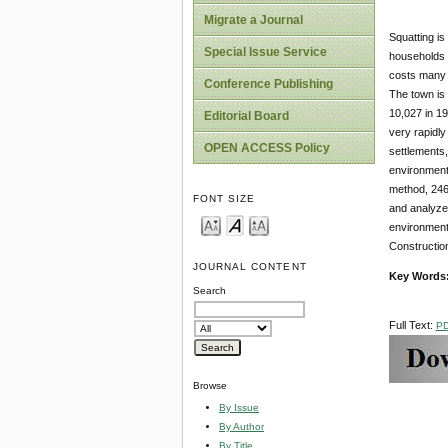
Migrate a Journal
Squatting is
Special Issue Service
households i
costs many o
Conference Publishing
The town is 
10,027 in 1
Editorial Board
very rapidly
OPEN ACCESS Policy
settlements,
environment 
method, 246 
FONT SIZE
and analyzed
environmenta
Construction
JOURNAL CONTENT
Key Words
Search
Full Text:
P
Browse
By Issue
By Author
By Title