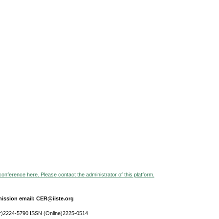
 conference here. Please contact the administrator of this platform.
ission email: CER@iiste.org
r)2224-5790 ISSN (Online)2225-0514