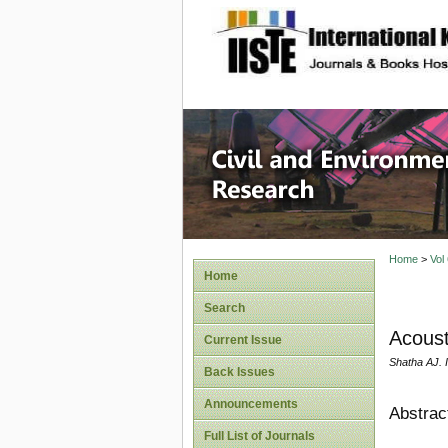
site description
Civil an
Home
>
Vol
Home
Search
Acoust
Current Issue
Shatha AJ. 
Back Issues
Announcements
Abstrac
Full List of Journals