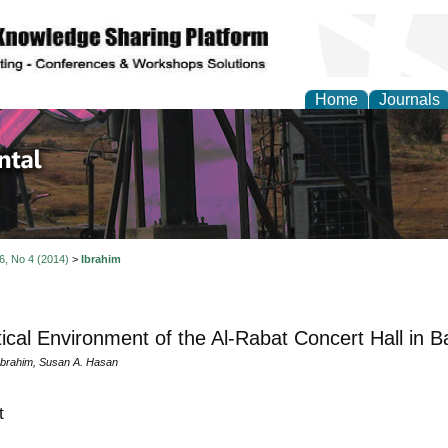
Home
Journals
d Environmental Resea
 6, No 4 (2014)
>
Ibrahim
ical Environment of the Al-Rabat Concert Hall in 
Ibrahim, Susan A. Hasan
t