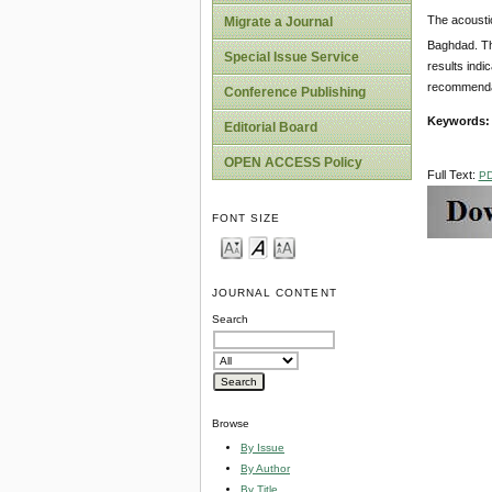
The acousti
Migrate a Journal
Baghdad. Th
Special Issue Service
results indi
recommendati
Conference Publishing
Keywords
Editorial Board
OPEN ACCESS Policy
Full Text:
P
FONT SIZE
JOURNAL CONTENT
Search
Browse
By Issue
By Author
By Title