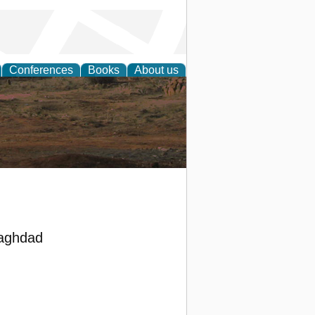
Conferences
Books
About us
rch
Baghdad