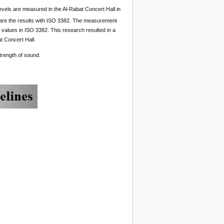
evels are measured in the Al-Rabat Concert Hall in
pare the results with ISO 3382. The measurement
al values in ISO 3382. This research resulted in a
t Concert Hall.
strength of sound.