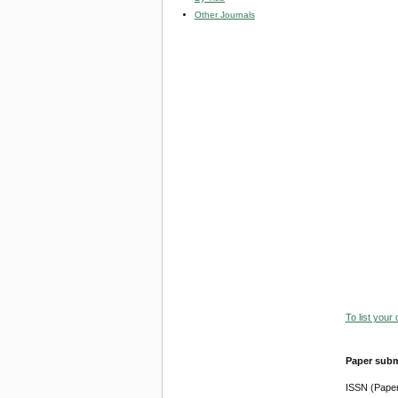
Other Journals
To list your
Paper subm
ISSN (Pape