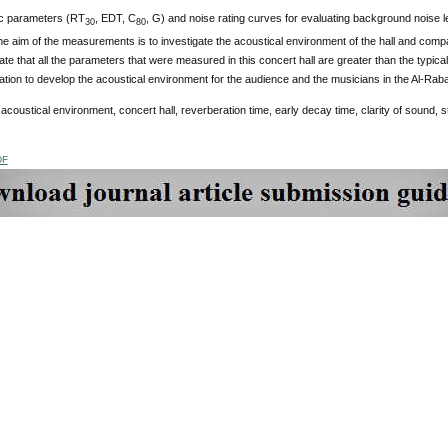
c parameters (RT
, EDT, C
, G) and noise rating curves for evaluating background noise l
30
80
e aim of the measurements is to investigate the acoustical environment of the hall and com
cate that all the parameters that were measured in this concert hall are greater than the typic
on to develop the acoustical environment for the audience and the musicians in the Al-Raba
:
acoustical environment, concert hall, reverberation time, early decay time, clarity of sound, 
DF