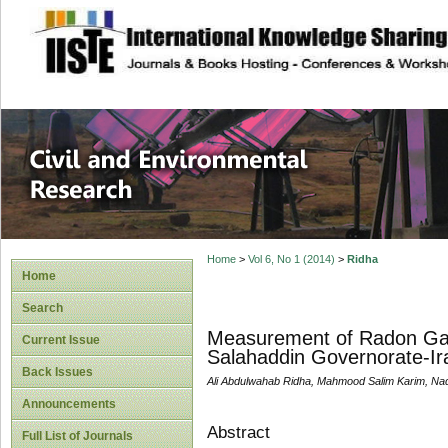
site description
Civil and Enviro
Home
>
Vol 6, No 1 (2014)
>
Ridha
Home
Search
Measurement of Radon Gas 
Current Issue
Salahaddin Governorate-Ir
Back Issues
Ali Abdulwahab Ridha, Mahmood Salim Karim, Na
Announcements
Abstract
Full List of Journals