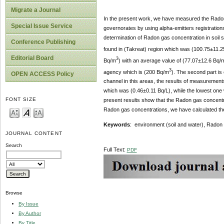
Migrate a Journal
In the present work, we have measured the Radon 
Special Issue Service
governorates by using alpha-emitters registration
determination of Radon gas concentration in soil 
Conference Publishing
found in (Takreat) region which was (100.75±11.
Editorial Board
3
Bq/m
) with an average value of (77.07±12.6 Bq/
3
agency which is (200 Bq/m
). The second part is
OPEN ACCESS Policy
channel in this areas, the results of measurement
which was (0.46±0.11 Bq/L), while the lowest one 
FONT SIZE
present results show that the Radon gas concentrat
Radon gas concentrations, we have calculated the
Keywords
: environment (soil and water), Radon
JOURNAL CONTENT
Search
Full Text:
PDF
Browse
By Issue
By Author
By Title