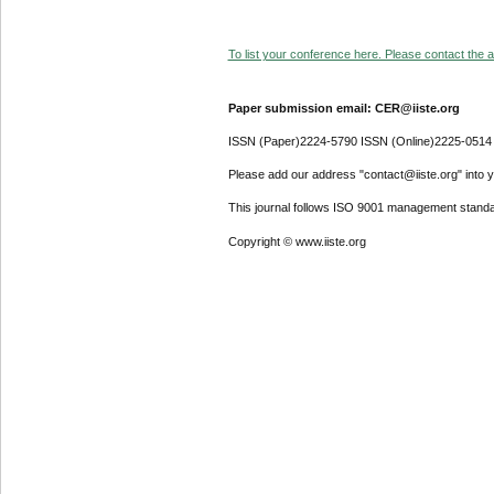
To list your conference here. Please contact the ad
Paper submission email: CER@iiste.org
ISSN (Paper)2224-5790 ISSN (Online)2225-0514
Please add our address "contact@iiste.org" into yo
This journal follows ISO 9001 management standa
Copyright © www.iiste.org