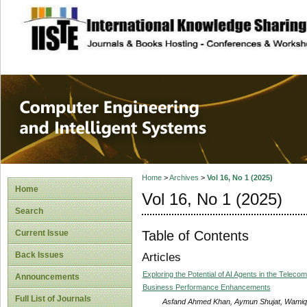
site description
Computer Engineer
Systems
Home
>
Archives
>
Vol 16, No 1 (2025)
Home
Vol 16, No 1 (2025)
Search
Table of Contents
Current Issue
Back Issues
Articles
Exploring the Potential of AI Agents in the Teleco
Announcements
Business Performance Enhancements
Full List of Journals
Asfand Ahmed Khan, Aymun Shujat, Wamiq