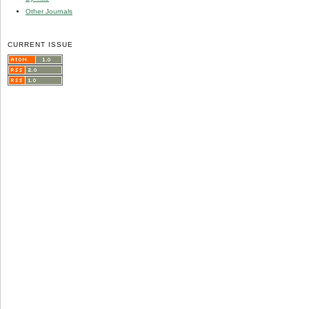
Other Journals
CURRENT ISSUE