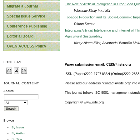
The Role of Artificial Intelligence in Crop Seed Qu
Migrate a Journal
Werotaw Sisay Yeshitila
Special Issue Service
Tobacco Production and Its Socio-Economic Impa
Rimon Kumar
Conference Publishing
Integrating Artificial Intelligence and Internet of 
Editorial Board
Agricultural Sustainability
Kizzy Nkem Elliot, Anasuodei Bemoifie Mok
OPEN ACCESS Policy
FONT SIZE
Paper submission email: CEIS@iiste.org
ISSN (Paper)2222-1727 ISSN (Online)2222-2863
Please add our address "contact@iiste.org" into yo
JOURNAL CONTENT
Search
This journal follows ISO 9001 management standa
Copyright © www.iiste.org
Browse
By Issue
By Author
By Title