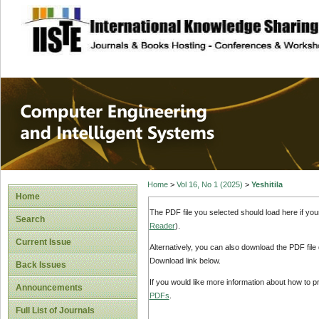
site description
Computer Engineer
Systems
Home
>
Vol 16, No 1 (2025)
>
Yeshitila
Home
The PDF file you selected should load here if yo
Search
Reader
).
Current Issue
Alternatively, you can also download the PDF file
Download link below.
Back Issues
If you would like more information about how to 
Announcements
PDFs
.
Full List of Journals