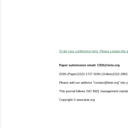
To list your conference here. Please contact the ad
Paper submission email: CEIS@iiste.org
ISSN (Paper)2222-1727 ISSN (Online)2222-2863
Please add our address "contact@iiste.org" into yo
This journal follows ISO 9001 management standa
Copyright © www.iiste.org