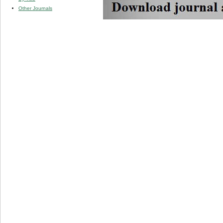
Other Journals