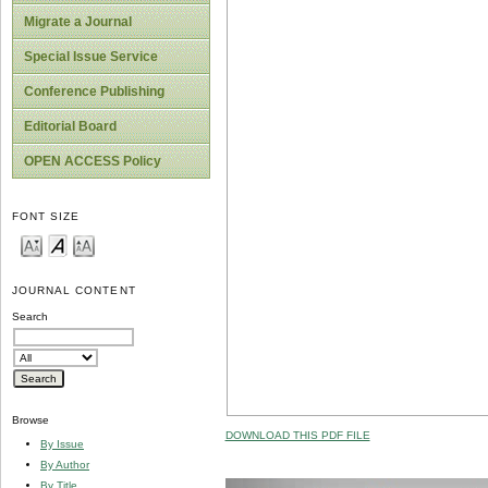
Migrate a Journal
Special Issue Service
Conference Publishing
Editorial Board
OPEN ACCESS Policy
FONT SIZE
JOURNAL CONTENT
Search
Browse
DOWNLOAD THIS PDF FILE
By Issue
By Author
By Title