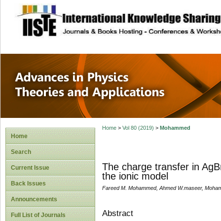
site description
Advances in Physi
Applications
Home
>
Vol 80 (2019)
>
Mohammed
Home
Search
The charge transfer in AgB
Current Issue
the ionic model
Back Issues
Fareed M. Mohammed, Ahmed W.maseer, Moham
Announcements
Abstract
Full List of Journals