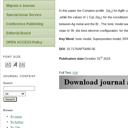
Migrate a Journal
In this paper the Compton profile J(p
) for AgBr 
z
Special Issue Service
,while the values of ( Cp) J(p
) for the covsititu
z
Conference Publishing
between Ag metal and the Br , The Ionic model was 
state of Br ,the best electron configuration for t
Editorial Board
Key Word
: Ionic model, Superposition model, R
OPEN ACCESS Policy
DOI
: 10.7176/APTA/80-06
FONT SIZE
st
Publication date
:October 31
2019
Full Text:
PDF
JOURNAL CONTENT
Search
Browse
By Issue
By Author
By Title