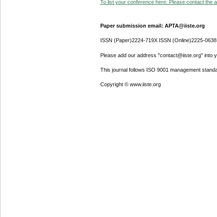
To list your conference here. Please contact the ad
Paper submission email: APTA@iiste.org
ISSN (Paper)2224-719X ISSN (Online)2225-0638
Please add our address "contact@iiste.org" into yo
This journal follows ISO 9001 management standa
Copyright © www.iiste.org