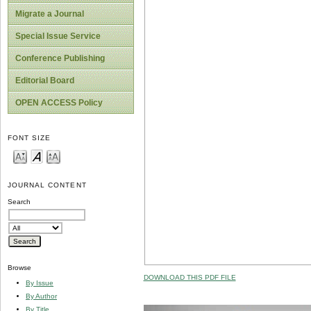
Migrate a Journal
Special Issue Service
Conference Publishing
Editorial Board
OPEN ACCESS Policy
FONT SIZE
JOURNAL CONTENT
Search
Browse
DOWNLOAD THIS PDF FILE
By Issue
By Author
By Title