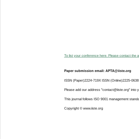
To list your conference here. Please contact the ad
Paper submission email: APTA@iiste.org
ISSN (Paper)2224-719X ISSN (Online)2225-0638
Please add our address "contact@iiste.org" into yo
This journal follows ISO 9001 management standa
Copyright © www.iiste.org