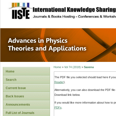
site description
Advances in Physi
Applications
Home
>
Vol 74 (2018)
>
Saxena
Home
The PDF file you selected should load here if yo
Search
Reader
).
Current Issue
Alternatively, you can also download the PDF file
Download link below.
Back Issues
If you would like more information about how to 
Announcements
PDFs
.
Full List of Journals