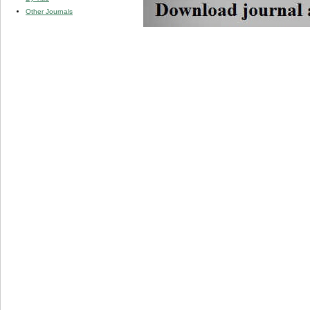
Other Journals