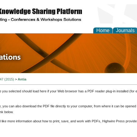
Home
Journals
 in Physics Theories a
ions
 47 (2015)
>
Antia
e you selected should load here if your Web browser has a PDF reader plug-in installed (for 
ly, you can also download the PDF file directly to your computer, from where it can be opene
nk below.
d like more information about how to print, save, and work with PDFs, Highwire Press provide