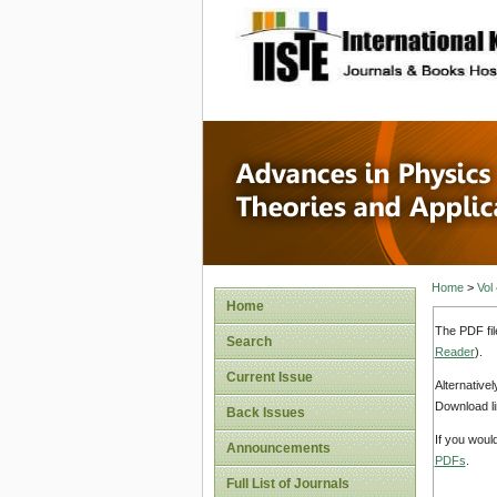
site description
Advances
Applicat
Home
>
Vol
Home
The PDF fil
Search
Reader
).
Current Issue
Alternative
Download li
Back Issues
If you woul
Announcements
PDFs
.
Full List of Journals