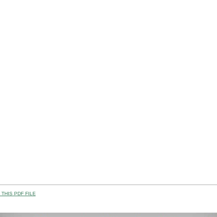
THIS PDF FILE