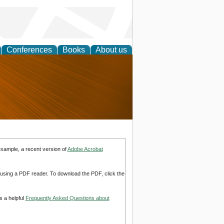
Conferences
Books
About us
nd
example, a recent version of
Adobe Acrobat
d using a PDF reader. To download the PDF, click the
s a helpful
Frequently Asked Questions about