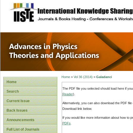
site description
Advances in Physi
Applications
Home
>
Vol 36 (2014)
>
Galadanci
Home
The PDF file you selected should load here if yo
Search
Reader
).
Current Issue
Alternatively, you can also download the PDF file
Download link below.
Back Issues
If you would like more information about how to 
Announcements
PDFs
.
Full List of Journals