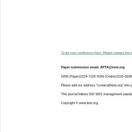
To list your conference here. Please contact the ad
Paper submission email: APTA@iiste.org
ISSN (Paper)2224-719X ISSN (Online)2225-0638
Please add our address "contact@iiste.org" into yo
This journal follows ISO 9001 management standa
Copyright © www.iiste.org