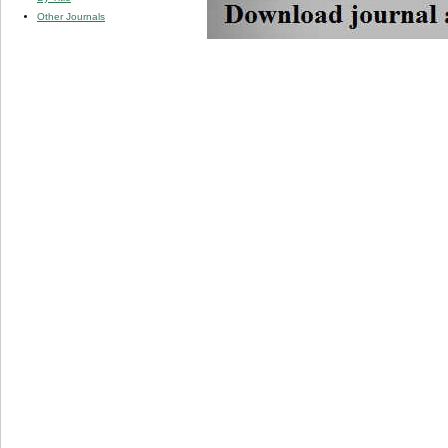
Other Journals