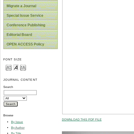
Migrate a Journal
Special Issue Service
Conference Publishing
Editorial Board
OPEN ACCESS Policy
FONT SIZE
JOURNAL CONTENT
Search
Browse
DOWNLOAD THIS PDF FILE
By Issue
By Author
By Title