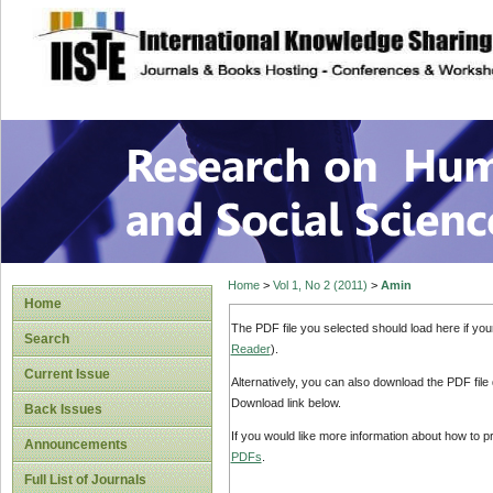
site description
Research on Human
Home
>
Vol 1, No 2 (2011)
>
Amin
Home
The PDF file you selected should load here if yo
Search
Reader
).
Current Issue
Alternatively, you can also download the PDF file
Download link below.
Back Issues
If you would like more information about how to 
Announcements
PDFs
.
Full List of Journals