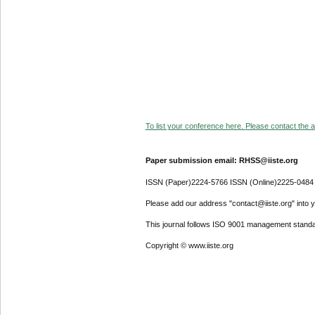
To list your conference here. Please contact the ad
Paper submission email: RHSS@iiste.org
ISSN (Paper)2224-5766 ISSN (Online)2225-0484
Please add our address "contact@iiste.org" into yo
This journal follows ISO 9001 management standa
Copyright © www.iiste.org