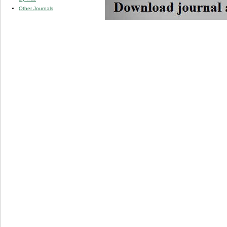
Other Journals