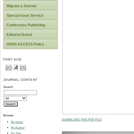
Migrate a Journal
Special Issue Service
Conference Publishing
Editorial Board
OPEN ACCESS Policy
FONT SIZE
JOURNAL CONTENT
Search
Browse
DOWNLOAD THIS PDF FILE
By Issue
By Author
By Title