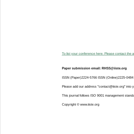
To list your conference here. Please contact the ad
Paper submission email: RHSS@iiste.org
ISSN (Paper)2224-5766 ISSN (Online)2225-0484
Please add our address "contact@iiste.org" into yo
This journal follows ISO 9001 management standa
Copyright © www.iiste.org