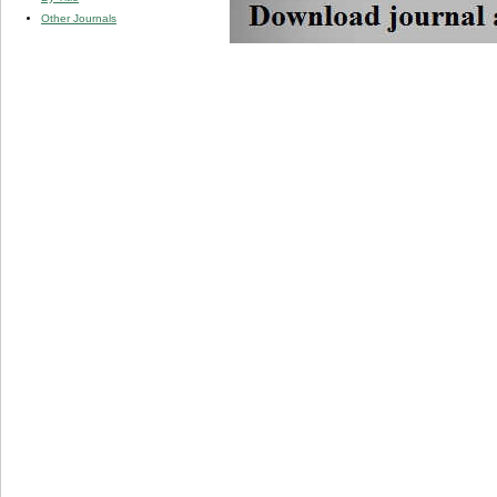
Other Journals