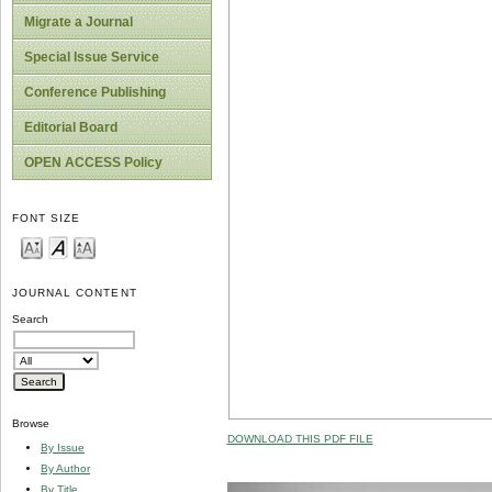
Migrate a Journal
Special Issue Service
Conference Publishing
Editorial Board
OPEN ACCESS Policy
FONT SIZE
JOURNAL CONTENT
Search
Browse
DOWNLOAD THIS PDF FILE
By Issue
By Author
By Title