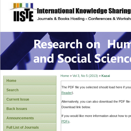
site description
Research on Human
Home
>
Vol 3, No 5 (2013)
>
Kazai
Home
The PDF file you selected should load here if yo
Search
Reader
).
Current Issue
Alternatively, you can also download the PDF file
Download link below.
Back Issues
If you would like more information about how to 
Announcements
PDFs
.
Full List of Journals