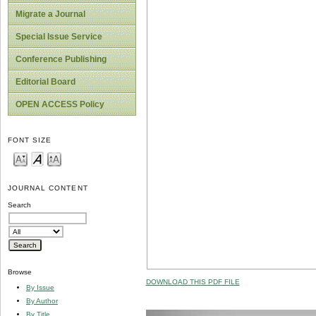
Migrate a Journal
Special Issue Service
Conference Publishing
Editorial Board
OPEN ACCESS Policy
FONT SIZE
JOURNAL CONTENT
Search
Browse
DOWNLOAD THIS PDF FILE
By Issue
By Author
By Title