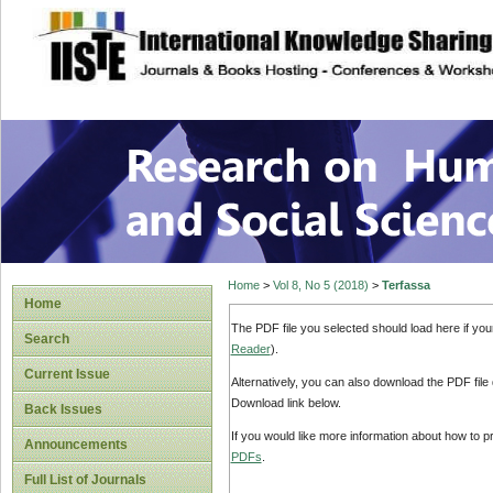
site description
Research on Human
Home
>
Vol 8, No 5 (2018)
>
Terfassa
Home
The PDF file you selected should load here if yo
Search
Reader
).
Current Issue
Alternatively, you can also download the PDF file
Download link below.
Back Issues
If you would like more information about how to 
Announcements
PDFs
.
Full List of Journals