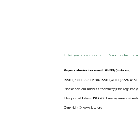
To list your conference here. Please contact the ad
Paper submission email: RHSS@iiste.org
ISSN (Paper)2224-5766 ISSN (Online)2225-0484
Please add our address "contact@iiste.org" into yo
This journal follows ISO 9001 management standa
Copyright © www.iiste.org