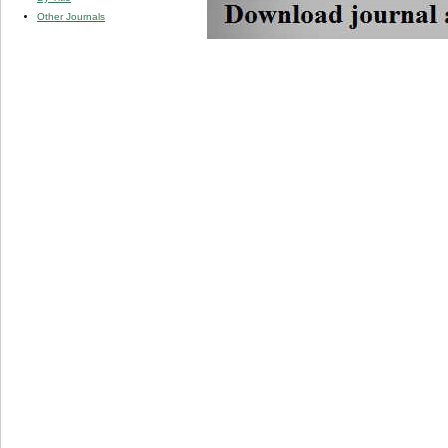
Other Journals