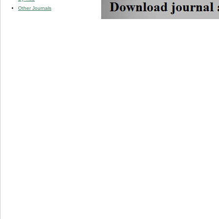
Other Journals