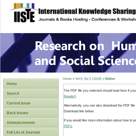
site description
Research on Human
Home
>
Vol 8, No 5 (2018)
>
Editor
Home
The PDF file you selected should load here if yo
Search
Reader
).
Current Issue
Alternatively, you can also download the PDF file
Download link below.
Back Issues
If you would like more information about how to 
Announcements
PDFs
.
Full List of Journals