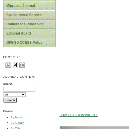
Migrate a Journal
Special Issue Service
Conference Publishing
Editorial Board
OPEN ACCESS Policy
FONT SIZE
JOURNAL CONTENT
Search
Browse
DOWNLOAD THIS PDF FILE
By Issue
By Author
By Title