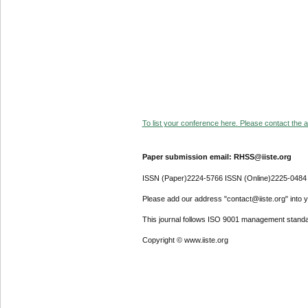
To list your conference here. Please contact the ad
Paper submission email: RHSS@iiste.org
ISSN (Paper)2224-5766 ISSN (Online)2225-0484
Please add our address "contact@iiste.org" into yo
This journal follows ISO 9001 management standa
Copyright © www.iiste.org