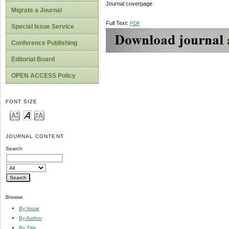
Journal coverpage
Migrate a Journal
Full Text:
PDF
Special Issue Service
Conference Publishing
Editorial Board
OPEN ACCESS Policy
FONT SIZE
JOURNAL CONTENT
Search
Browse
By Issue
By Author
By Title