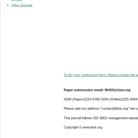
Other Journals
To list your conference here. Please contact the ad
Paper submission email: RHSS@iiste.org
ISSN (Paper)2224-5766 ISSN (Online)2225-0484
Please add our address "contact@iiste.org" into yo
This journal follows ISO 9001 management standa
Copyright © www.iiste.org