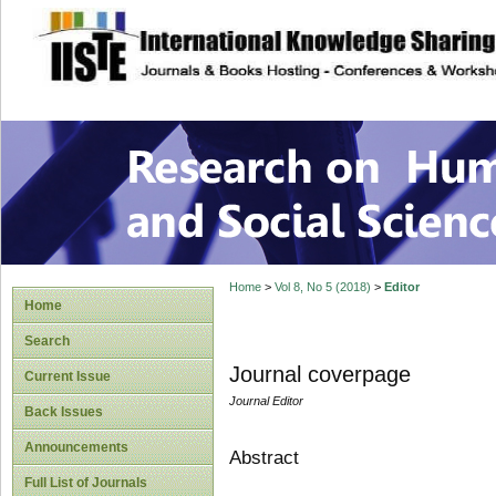
site description
Research on Human
Home
>
Vol 8, No 5 (2018)
>
Editor
Home
Search
Journal coverpage
Current Issue
Journal Editor
Back Issues
Announcements
Abstract
Full List of Journals