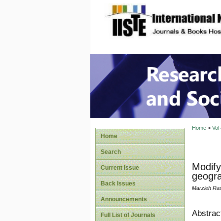
site description
Research
Home
>
Vol
Home
Search
Modify
Current Issue
geogra
Back Issues
Marzieh Ras
Announcements
Abstrac
Full List of Journals