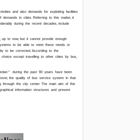
ivities and also demands for exploiting facilities
 demands in cities. Referring to this matter, it
iderably during the recent decades, include
s, up to now, but it cannot provide enough
on systems to be able to meet these needs or
ty to be corrected. According to the
 choice except travelling to other cities by bus,
Hamedan " during the past 90 years have been
over, the quality of bus service system in that
ng through the city center. The main aim of this
raphical information structures and present