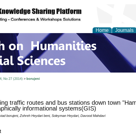
Home
Journals
 on Humanities and Soc
 4, No 27 (2014)
>
borujeni
ing traffic routes and bus stations down town "Ha
phically informational systems(GIS)
tad borujeni, Zohreh Heydari beni, Soleyman Heydari, Davood Mahdavi
t