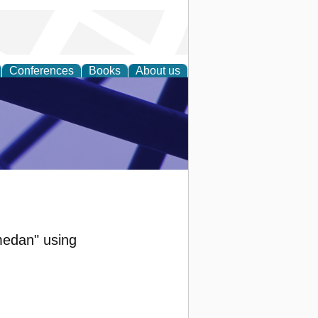
Conferences
Books
About us
ial Sciences
medan" using