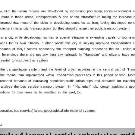
 all of the urban regions are developed by increasing population, social- economical act
ructure in those areas. Transportation is one of the infrastructure facing the increase of
rstood that most of the cities in developing countries as Iran, having developed cons
oblems in intra city transportation. So, they should change their public transport system.
s a city, while developing, has had a special situation in extending travels or journey
vices for its own citizens. In other words, this city is lacking improved transportati
cause of this, it seems necessary the transport planning processes the so - called ci
on here, since there are not any intra city railroads in "Hamedan" and citizens have no
essential to improve this system.
the transportation system and the level of urban activities in the central part of "
he radius Plan implemented within urbanization processes in this period of time. More
creased because of increasing population, traffic, urban trips and demands for travelli
 analyze the bus service transport system in " Hamedan" city center applying a geog
tions for bus lanes to be modified in this part, too.
:
portation, bus (service) lanes, geographical informational systems.
DF