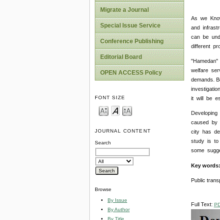
Migrate a Journal
As we Know,
Special Issue Service
and infrast
can be unde
Conference Publishing
different pr
Editorial Board
"Hamedan" i
welfare ser
OPEN ACCESS Policy
demands. Be
investigati
FONT SIZE
it will be 
Developing 
caused by t
JOURNAL CONTENT
city has de
study is to
Search
some sugges
Key words
Public trans
Browse
By Issue
Full Text:
P
By Author
By Title