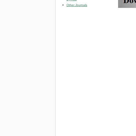
Other Journals