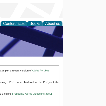
Conferences
Books
About us
ial Sciences
example, a recent version of
Adobe Acrobat
d using a PDF reader. To download the PDF, click the
s a helpful
Frequently Asked Questions about