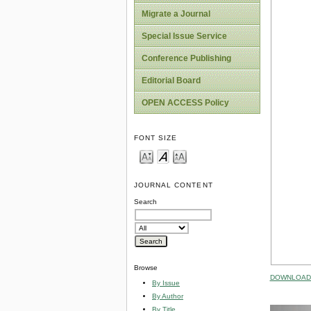
Migrate a Journal
Special Issue Service
Conference Publishing
Editorial Board
OPEN ACCESS Policy
FONT SIZE
JOURNAL CONTENT
Search
Browse
DOWNLOAD 
By Issue
By Author
By Title