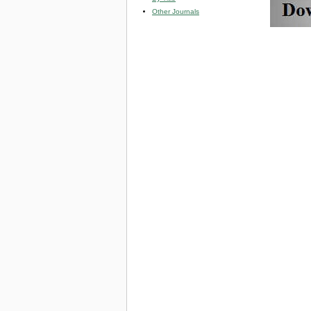
Other Journals