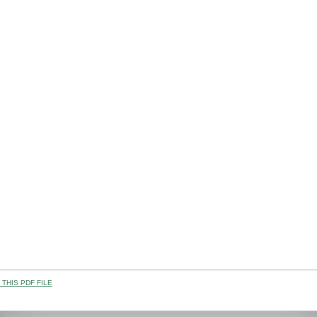
THIS PDF FILE