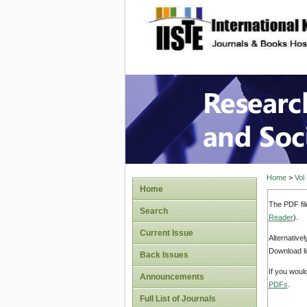
site description
Research
Home
>
Vol
Home
The PDF fil
Search
Reader
).
Current Issue
Alternative
Download li
Back Issues
If you woul
Announcements
PDFs
.
Full List of Journals