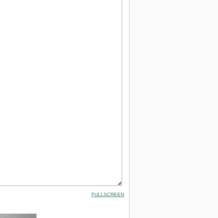
FULLSCREEN