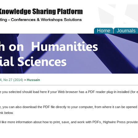
Home
Journals
 on Humanities and Soc
 4, No 27 (2014)
>
Hussain
e you selected should load here if your Web browser has a PDF reader plug-in installed (for 
ly, you can also download the PDF file directly to your computer, from where it can be opene
nk below.
d like more information about how to print, save, and work with PDFs, Highwire Press provide