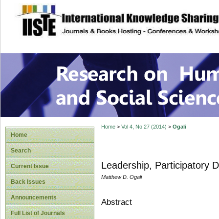
site description
Research on Human
Home
>
Vol 4, No 27 (2014)
>
Ogali
Home
Search
Leadership, Participatory
Current Issue
Matthew D. Ogali
Back Issues
Announcements
Abstract
Full List of Journals