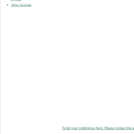
Other Journals
To list your conference here. Please contact the ad