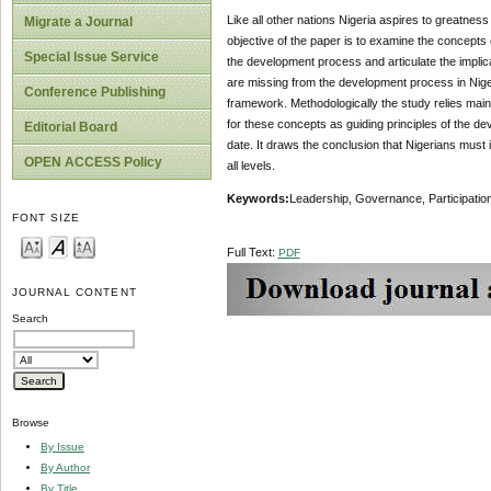
Like all other nations Nigeria aspires to greatne
Migrate a Journal
objective of the paper is to examine the concepts
Special Issue Service
the development process and articulate the implicat
are missing from the development process in Nige
Conference Publishing
framework. Methodologically the study relies mainly
for these concepts as guiding principles of the de
Editorial Board
date. It draws the conclusion that Nigerians must
OPEN ACCESS Policy
all levels.
Keywords
:
Leadership, Governance, Participatio
FONT SIZE
Full Text:
PDF
JOURNAL CONTENT
Search
Browse
By Issue
By Author
By Title