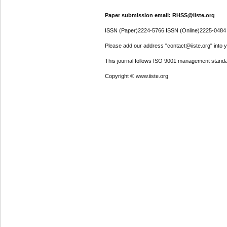
Paper submission email: RHSS@iiste.org
ISSN (Paper)2224-5766 ISSN (Online)2225-0484
Please add our address "contact@iiste.org" into yo
This journal follows ISO 9001 management standa
Copyright © www.iiste.org