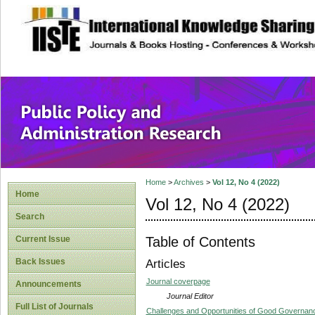
site description
Public Policy and
Home
>
Archives
>
Vol 12, No 4 (2022)
Home
Vol 12, No 4 (2022)
Search
Table of Contents
Current Issue
Back Issues
Articles
Journal coverpage
Announcements
Journal Editor
Full List of Journals
Challenges and Opportunities of Good Governance 