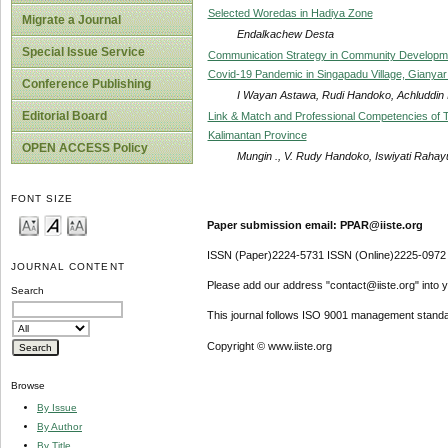
Selected Woredas in Hadiya Zone
Migrate a Journal
Endalkachew Desta
Special Issue Service
Communication Strategy in Community Develop
Covid-19 Pandemic in Singapadu Village, Gianya
Conference Publishing
I Wayan Astawa, Rudi Handoko, Achluddin 
Editorial Board
Link & Match and Professional Competencies of T
Kalimantan Province
OPEN ACCESS Policy
Mungin ., V. Rudy Handoko, Iswiyati Rahay
FONT SIZE
Paper submission email: PPAR@iiste.org
ISSN (Paper)2224-5731 ISSN (Online)2225-0972
JOURNAL CONTENT
Please add our address "contact@iiste.org" into yo
Search
This journal follows ISO 9001 management standa
Copyright © www.iiste.org
Browse
By Issue
By Author
By Title