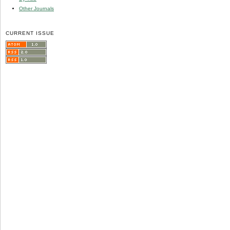
Other Journals
CURRENT ISSUE