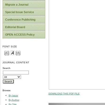
Migrate a Journal
Special Issue Service
Conference Publishing
Editorial Board
OPEN ACCESS Policy
FONT SIZE
JOURNAL CONTENT
Search
Browse
DOWNLOAD THIS PDF FILE
By Issue
By Author
By Title