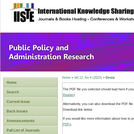
site description
Public Policy and
Home
>
Vol 12, No 4 (2022)
>
Desta
Home
The PDF file you selected should load here if yo
Search
Reader
).
Current Issue
Alternatively, you can also download the PDF file
Download link below.
Back Issues
If you would like more information about how to 
Announcements
PDFs
.
Full List of Journals