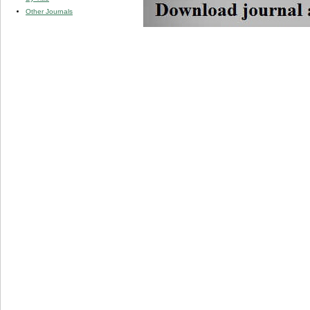
Other Journals