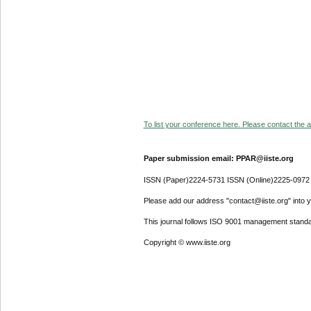
To list your conference here. Please contact the ad
Paper submission email: PPAR@iiste.org
ISSN (Paper)2224-5731 ISSN (Online)2225-0972
Please add our address "contact@iiste.org" into yo
This journal follows ISO 9001 management standa
Copyright © www.iiste.org