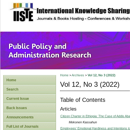
site description
Public Policy and
Home
>
Archives
>
Vol 12, No 3 (2022)
Home
Vol 12, No 3 (2022)
Search
Table of Contents
Current Issue
Back Issues
Articles
Citizen Charter in Ethiopia: The Case of Addis Ab
Announcements
Mekonen Kassahun
Full List of Journals
Employees’ Emotional Hardiness and Intentions to 