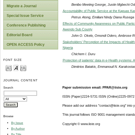
Benibo Meeting George, Justin Mgbechi Odi
Migrate a Journal
Accountability of Public Service at the Kapuas Ka
Special Issue Service
Petrus Atong, Emiliani Nindy Diana Rusega
Effects of Community Awareness on Public Partic
Conference Publishing
Awendo Sub County
Editorial Board
John O. Okelo, Omondi Odero, Ambrose R
Stakeholders’ Perception of the Impacts of Health
OPEN ACCESS Policy
Nigeria
Chichem I. Duru
FONT SIZE
Protection of patients’ data in e-Health systems:
Dimitrios Batakis, Emmanouil N. Karakosta
JOURNAL CONTENT
Paper submission email: PPAR@iiste.org
Search
ISSN (Paper)2224-5731 ISSN (Online)2225-0972
Please add our address "contact@iiste.org" into yo
This journal follows ISO 9001 management standa
Browse
By Issue
Copyright © www.iiste.org
By Author
By Title