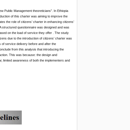
New Public Management theoreticians”. In Ethiopia
uction of this charter was aiming to improve the
es the role of citizens’ charter in enhancing citizens’
. A structured questionnaire was designed and was
sed on the load of service they offer . The study
tizens due to the introduction of citizens’ charter was
 of service delivery before and after the
clude from this analysis that introducing the
faction. This was because: the design and
ear, limited awareness of both the implementers and