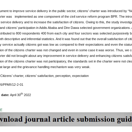
ument to improve service delivery in the public sector, citizens’ charter was introduced by “
arter was implemented as one component of the civil service reform program BPR. The introd
ervice delivery and to increase the satisfaction of citizens. Owing to this, the study investigat
 and citizens’ participation in Addis Ababa and Dire Dawa selected government organizations
tributed to 800 respondents 400 from each city and four sectors was selected purposively ba
h descriptive and inferential statistics. And it was found out that the overall satisfaction of ci
ly service actually citizens got was low as compared to their expectations and even the status
on of the citizens charter was not changed and even in some case it was worse. Thus, we con
arter did not brought about any improvement in service delivery and enhancing citizens satis
on of the citizens charter was not participatory, the standards set in the charter were not cl
s at large and the grievance handling mechanism was very weak.
:
Citizens’ charter, citizens’ satisfaction, perception, expectation
76/PPAR/12-2-01
th
n date:
April 30
2022
DF