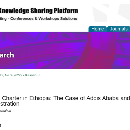
Home
Journals
olicy and Administrati
 12, No 3 (2022)
>
Kassahun
n Charter in Ethiopia: The Case of Addis Ababa an
stration
assahun
t