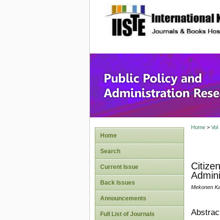
site description
Public P
Home
>
Vol
Home
Search
Citize
Current Issue
Admini
Back Issues
Mekonen K
Announcements
Abstrac
Full List of Journals