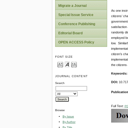
Migrate a Journal
As one instr
Special Issue Service
citizens’ ch
government s
Conference Publishing
satisfaction
randomly dis
Editorial Board
employed bot
OPEN ACCESS Policy
low. Similar
implementati
citizen’s ch
FONT SIZE
implementati
the citizen
Keywords
JOURNAL CONTENT
DOI:
10.71
Search
Publicatio
Full Text:
P
Browse
By Issue
By Author
By Title