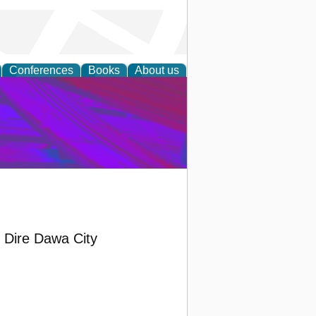
Conferences
Books
About us
on Research
d Dire Dawa City