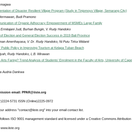
Omagwa
ntation of Disaster Resilient Village Program (Study in Tinjomoyo Village, Semarang City)
Hermawan, Budi Pramono
nication of Organic Adhocracy Empowerment of MSMEs Large Family
r Ermitajani Judi, Burhan Bungin, V. Rudy Handoko
 of Election and General Election Success in 2019 Bali Province
man Amerthayasa, V. Dr. Rudy Handoko, Ni Putu Tirka Widanti
 Public Policy in Improving Tourism at Kelapa Tuban Beach
riyah, Rudy Handoko, L.B. Wirawan
Arts Faring? Trend Analysis of Students’ Enrolment in the Faculty of Arts, University of Cape
na Audria Dankwa
ission email: PPAR@iiste.org
r)2224-5731 ISSN (Online)2225-0972
ur address "contact@iiste.org" into your email contact list.
l follows ISO 9001 management standard and licensed under a Creative Commons Attribution 
 www.iiste.org