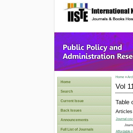
site description
Public P
Home
>
Arc
Home
Vol 1
Search
Table 
Current Issue
Back Issues
Articles
Journal co
Announcements
Journa
Full List of Journals
Affordable 