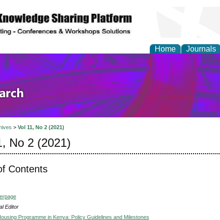
Home
Journals
olicy and Administrati
hives
>
Vol 11, No 2 (2021)
1, No 2 (2021)
of Contents
verpage
l Editor
Housing Programme in Kenya: Policy Guidelines and Milestones