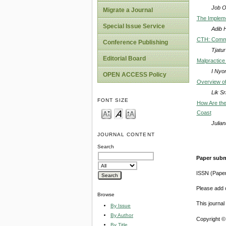
Job 
Migrate a Journal
The Impleme
Special Issue Service
Adib 
CTH: Commu
Conference Publishing
Tjatu
Editorial Board
Malpractice
I Nyo
OPEN ACCESS Policy
Overview of
Lik S
FONT SIZE
How Are the 
Coast
Julia
JOURNAL CONTENT
Search
Paper subm
ISSN (Pape
Please add o
Browse
This journa
By Issue
By Author
Copyright ©
By Title