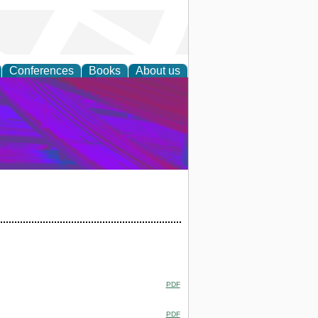
Conferences
Books
About us
on Research
PDF
PDF