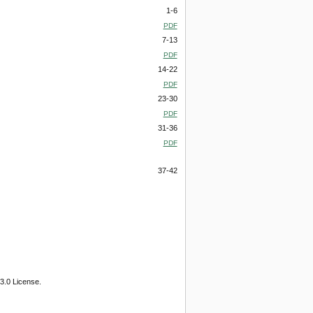
1-6
PDF
7-13
PDF
14-22
PDF
23-30
PDF
31-36
PDF
37-42
3.0 License.