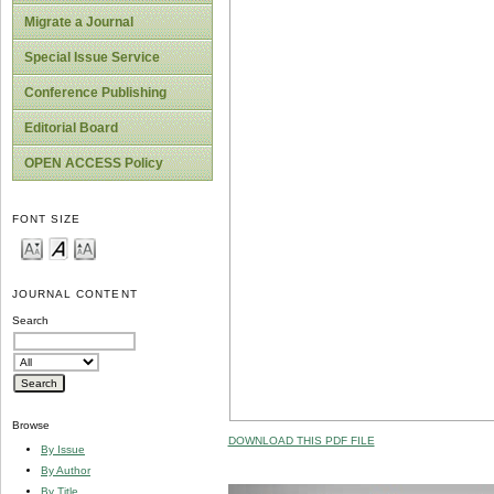
Migrate a Journal
Special Issue Service
Conference Publishing
Editorial Board
OPEN ACCESS Policy
FONT SIZE
JOURNAL CONTENT
Search
Browse
DOWNLOAD THIS PDF FILE
By Issue
By Author
By Title