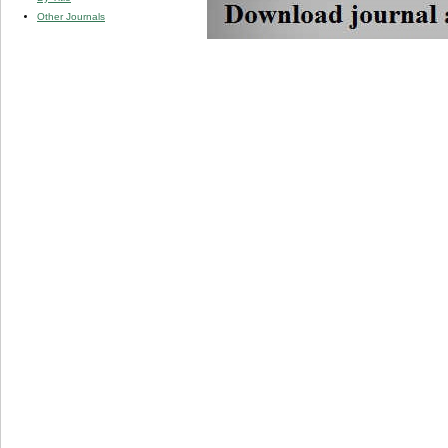
Other Journals