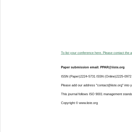
To list your conference here. Please contact the ad
Paper submission email: PPAR@iiste.org
ISSN (Paper)2224-5731 ISSN (Online)2225-0972
Please add our address "contact@iiste.org" into yo
This journal follows ISO 9001 management standa
Copyright © www.iiste.org