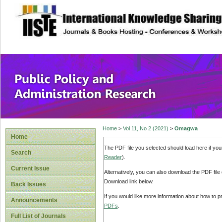
site description
Public Policy and
Home
>
Vol 11, No 2 (2021)
>
Omagwa
Home
The PDF file you selected should load here if yo
Search
Reader
).
Current Issue
Alternatively, you can also download the PDF file
Download link below.
Back Issues
If you would like more information about how to 
Announcements
PDFs
.
Full List of Journals