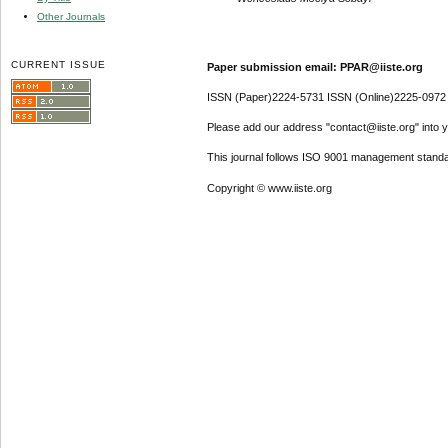
Other Journals
CURRENT ISSUE
Paper submission email: PPAR@iiste.org
ISSN (Paper)2224-5731 ISSN (Online)2225-0972
Please add our address "contact@iiste.org" into yo
This journal follows ISO 9001 management standa
Copyright © www.iiste.org