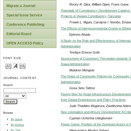
Rocky R. Djira, William Djani, Frans Gana
Migrate a Journal
Potentials of Constituency Development Catalyst
Special Issue Service
Projects in Vwawa Constituency, Tanzania
Frowin L. Mgani, Carolyne I. Nombo, Emanu
Conference Publishing
The Effects of Intergovernmental Grants in Ethiop
Editorial Board
Ephrem Ahadu
A Study on the Role and Effectiveness of Internal
OPEN ACCESS Policy
Administration
Tesfaye Eresso Gofe
FONT SIZE
Assessment of Customers’ Perception towards Ser
Dawa Administration
Muluken Mengste
The Roles of Community Policing for Community S
JOURNAL CONTENT
Administration
Search
Gosa Setu Tafese
Paving Way for Road Infrastructure Development 
from Global Experiences and Policy Practices
Jude Thaddeo Mugarura, Zwelinzima Ndevu
Neo-colonialism and Africa’s Development: A Criti
Browse
Cyprian Uchenna Udegbunam
By Issue
Power Game: Position of the Dominant Actors in P
By Author
Wenceslaus Mselya Sobayi
By Title