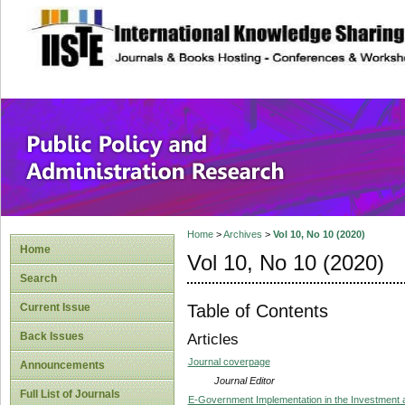
site description
Public Policy and
Home
>
Archives
>
Vol 10, No 10 (2020)
Home
Vol 10, No 10 (2020)
Search
Table of Contents
Current Issue
Back Issues
Articles
Journal coverpage
Announcements
Journal Editor
Full List of Journals
E-Government Implementation in the Investment 