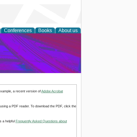
Conferences
Books
About us
on Research
example, a recent version of
Adobe Acrobat
d using a PDF reader. To download the PDF, click the
s a helpful
Frequently Asked Questions about