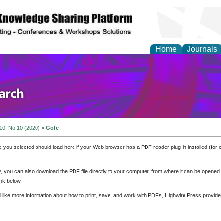
Home
Journals
olicy and Administrati
 10, No 10 (2020)
>
Gofe
e you selected should load here if your Web browser has a PDF reader plug-in installed (for 
ly, you can also download the PDF file directly to your computer, from where it can be opene
nk below.
d like more information about how to print, save, and work with PDFs, Highwire Press provide