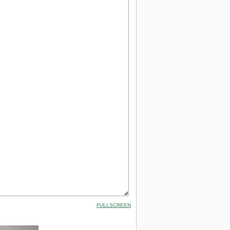
FULLSCREEN