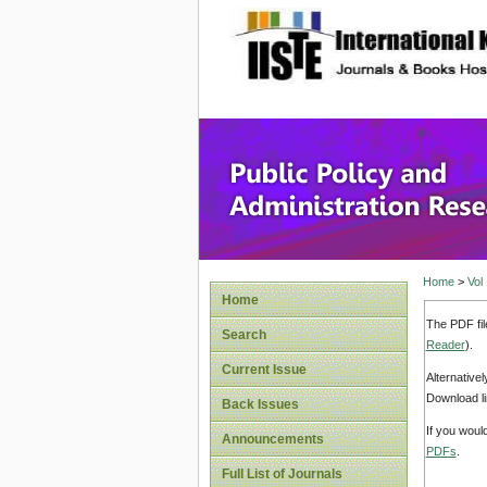
site description
Public P
Home
>
Vol
Home
The PDF fil
Search
Reader
).
Current Issue
Alternative
Download li
Back Issues
If you woul
Announcements
PDFs
.
Full List of Journals