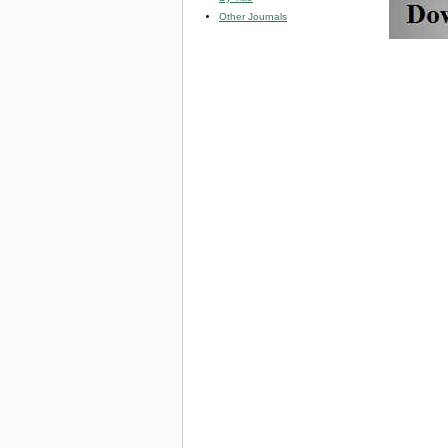
Other Journals