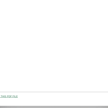
THIS PDF FILE