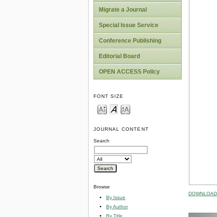
Migrate a Journal
Special Issue Service
Conference Publishing
Editorial Board
OPEN ACCESS Policy
FONT SIZE
JOURNAL CONTENT
Search
Browse
DOWNLOAD 
By Issue
By Author
By Title