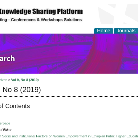
Home
Journals
olicy and Administrati
hives
>
Vol 9, No 8 (2019)
, No 8 (2019)
of Contents
verpage
l Editor
of Social and Institutional Factors on Women Empowerment in Ethiopian Public Higher Educat