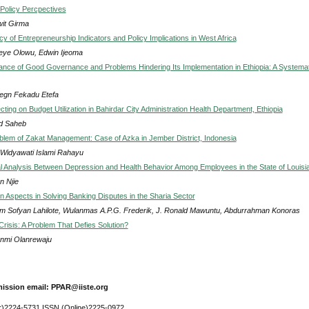
: Policy Percpectives
it Girma
cy of Entrepreneurship Indicators and Policy Implications in West Africa
eye Olowu, Edwin Ijeoma
cance of Good Governance and Problems Hindering Its Implementation in Ethiopia: A Systemat
egn Fekadu Etefa
cting on Budget Utilization in Bahirdar City Administration Health Department, Ethiopia
d Saheb
lem of Zakat Management: Case of Azka in Jember District, Indonesia
 Widyawati Islami Rahayu
al Analysis Between Depression and Health Behavior Among Employees in the State of Louisi
n Njie
on Aspects in Solving Banking Disputes in the Sharia Sector
m Sofyan Lahilote, Wulanmas A.P.G. Frederik, J. Ronald Mawuntu, Abdurrahman Konoras
Crisis: A Problem That Defies Solution?
nmi Olanrewaju
ission email: PPAR@iiste.org
r)2224-5731 ISSN (Online)2225-0972