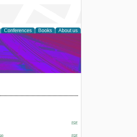
Conferences
Books
About us
on Research
PDF
ion
PDF