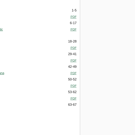
1-5
PDF
6-17
ic
PDF
18-28
PDF
29-41
PDF
42-49
ana
PDF
50-52
PDF
53-62
PDF
63-67