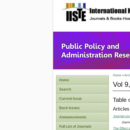
site description
Public P
Home
>
Arc
Home
Vol 9
Search
Table 
Current Issue
Back Issues
Articles
Journal co
Announcements
Journa
Full List of Journals
The Effect 