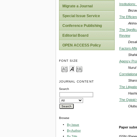
Institutions
Migrate a Journal
Bezaw
Special Issue Service
The Efficien
Akins
Conference Publishing
The Signifi
Editorial Board
Review
Desal
OPEN ACCESS Policy
Factors Affe
Shahi
FONT SIZE
Agency Prob
Nurul
Correlation
Sharo
JOURNAL CONTENT
The Litigati
Search
Hashi
The Opioid 
Olubu
Browse
By Issue
Paper subm
By Author
By Title
ISSN (Pape