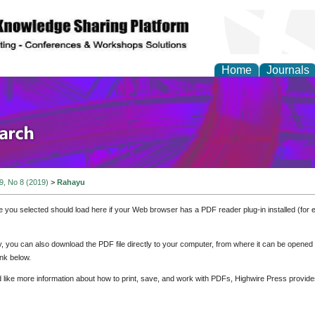
Home
Journals
olicy and Administrati
 9, No 8 (2019)
>
Rahayu
e you selected should load here if your Web browser has a PDF reader plug-in installed (for 
ly, you can also download the PDF file directly to your computer, from where it can be opene
nk below.
d like more information about how to print, save, and work with PDFs, Highwire Press provide