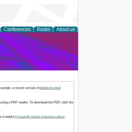
Conferences
Books
About us
on Research
example, a recent version of
Adobe Acrobat
d using a PDF reader. To download the PDF, click the
s a helpful
Frequently Asked Questions about