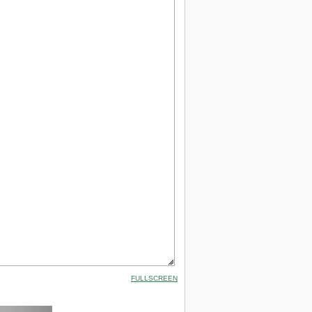
FULLSCREEN