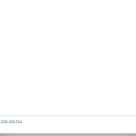
THIS PDF FILE