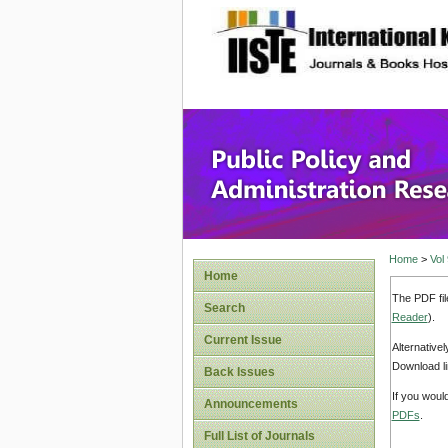
site description
Public P
Home
>
Vol
Home
The PDF fil
Search
Reader
).
Current Issue
Alternative
Download li
Back Issues
If you woul
Announcements
PDFs
.
Full List of Journals