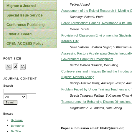
Fetiya Ahmed
Migrate a Journal
Assessment of the Role of Research in Molding C
Special Issue Service
Desalegn Fekadu Etefa
Policy Termination: Causes, Resistance & Its Impli
Conference Publishing
Dereje Terefe
Editorial Board
Provision of Classroom Environment for Students 
Karachi City
OPEN ACCESS Policy
Saira Saleem, Shahida Sajjad, S Khurram K
Assessing Factors Accelerating Gender Inequalit
FONT SIZE
Government Policy for Development
Bertha Wilfred Bisanda, Wan Ming
Controversies and Intrigues Behind the Introduc
Nigeria: Matters Arising
JOURNAL CONTENT
Badejo Atinuke Bolaji, Adekeye Joseph Ades
Search
Problem Faced by Under Training Teachers and The
Syeda Tasneem Fatima, S Khurram Khan Alw
Transparency for Enhancing Distinct Dimensions w
Magdalene Z. A. Adams, Ren Chong
Browse
By Issue
By Author
Paper submission email: PPAR@iiste.org
By Title