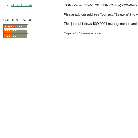
Other Journals
ISSN (Paper)2224-5731 ISSN (Online)2225-0972
Please add our address "contact@iiste.org" into yo
CURRENT ISSUE
This journal follows ISO 9001 management standa
Copyright © www.iiste.org