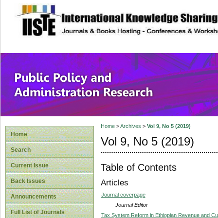
site description
Public Policy and
Home
>
Archives
>
Vol 9, No 5 (2019)
Home
Vol 9, No 5 (2019)
Search
Table of Contents
Current Issue
Back Issues
Articles
Journal coverpage
Announcements
Journal Editor
Full List of Journals
Tax System Reform in Ethiopian Revenue and Cu