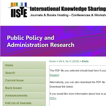
site description
Public Policy and
Home
>
Vol 9, No 5 (2019)
>
Etefa
Home
The PDF file you selected should load here if yo
Search
Reader
).
Current Issue
Alternatively, you can also download the PDF file
Download link below.
Back Issues
If you would like more information about how to 
Announcements
PDFs
.
Full List of Journals