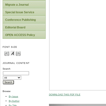
Migrate a Journal
Special Issue Service
Conference Publishing
Editorial Board
OPEN ACCESS Policy
FONT SIZE
JOURNAL CONTENT
Search
Browse
DOWNLOAD THIS PDF FILE
By Issue
By Author
By Title