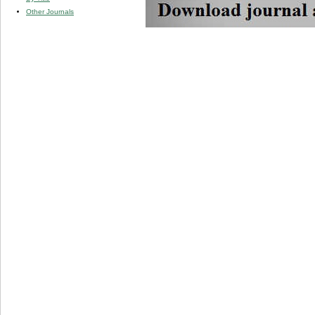
Other Journals