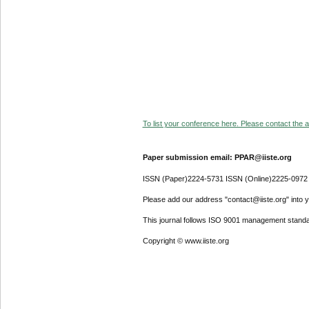
To list your conference here. Please contact the ad
Paper submission email: PPAR@iiste.org
ISSN (Paper)2224-5731 ISSN (Online)2225-0972
Please add our address "contact@iiste.org" into yo
This journal follows ISO 9001 management standa
Copyright © www.iiste.org