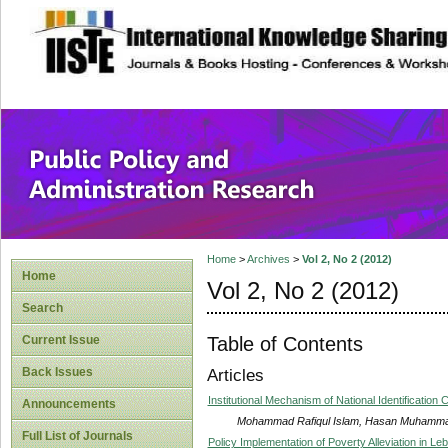
site description
Public Policy and
Home
>
Archives
>
Vol 2, No 2 (2012)
Home
Vol 2, No 2 (2012)
Search
Table of Contents
Current Issue
Back Issues
Articles
Institutional Mechanism of National Identificatio
Announcements
Mohammad Rafiqul Islam, Hasan Muhammad 
Full List of Journals
Policy Implementation of Poverty Alleviation in Le