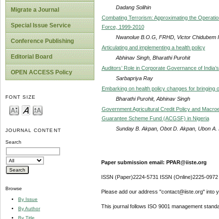
Dadang Solihin
Migrate a Journal
Combating Terrorism: Approximating the Operationa
Special Issue Service
Force, 1999-2010
Nwanolue B.O.G, FRHD, Victor Chidubem 
Conference Publishing
Articulating and implementing a health policy
Editorial Board
Abhinav Singh, Bharathi Purohit
Auditors’ Role in Corporate Governance of India’
OPEN ACCESS Policy
Sarbapriya Ray
Embarking on health policy changes for bringing o
FONT SIZE
Bharathi Purohit, Abhinav Singh
Government Agricultural Credit Policy and Macroe
Guarantee Scheme Fund (ACGSF) in Nigeria
Sunday B. Akpan, Obot D. Akpan, Ubon A. 
JOURNAL CONTENT
Search
Paper submission email: PPAR@iiste.org
ISSN (Paper)2224-5731 ISSN (Online)2225-0972
Browse
Please add our address "contact@iiste.org" into yo
By Issue
This journal follows ISO 9001 management standa
By Author
By Title