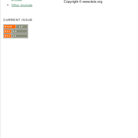
Copyright © www.iiste.org
Other Journals
CURRENT ISSUE