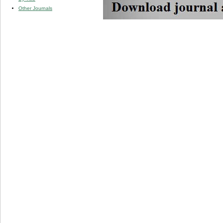
Other Journals