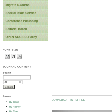
Migrate a Journal
Special Issue Service
Conference Publishing
Editorial Board
OPEN ACCESS Policy
FONT SIZE
JOURNAL CONTENT
Search
Browse
DOWNLOAD THIS PDF FILE
By Issue
By Author
By Title