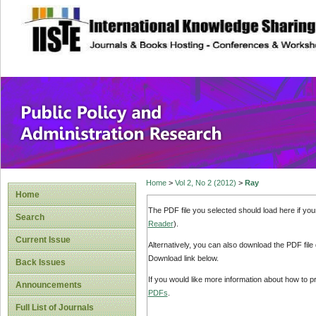
site description
Public Policy and
Home
>
Vol 2, No 2 (2012)
>
Ray
Home
The PDF file you selected should load here if yo
Search
Reader
).
Current Issue
Alternatively, you can also download the PDF file
Download link below.
Back Issues
If you would like more information about how to 
Announcements
PDFs
.
Full List of Journals