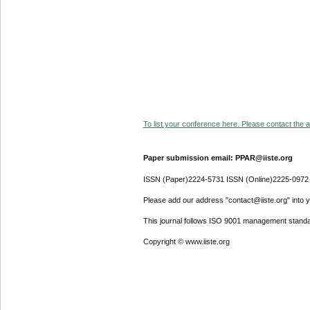
To list your conference here. Please contact the ad
Paper submission email: PPAR@iiste.org
ISSN (Paper)2224-5731 ISSN (Online)2225-0972
Please add our address "contact@iiste.org" into yo
This journal follows ISO 9001 management standa
Copyright © www.iiste.org