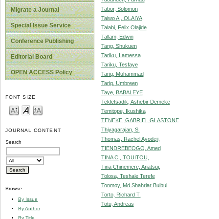
Tabor, Solomon
Migrate a Journal
Taiwo A., OLAIYA,
Special Issue Service
Talabi, Felix Olajide
Tallam, Edwin
Conference Publishing
Tang, Shukuen
Tariku, Lamessa
Editorial Board
Tariku, Tesfaye
OPEN ACCESS Policy
Tariq, Muhammad
Tariq, Umbreen
Taye, BABALEYE
FONT SIZE
Tekletsadik, Ashebir Demeke
Temitope, Ikushika
TENEKE, GABRIEL GLASTONE
Thiyagarajan, S.
JOURNAL CONTENT
Thomas, Rachel Ayodeji,
Search
TIENDREBEOGO, Amed
TINA C., TOUITOU,
Tina Chinemere, Anatsui,
Tolosa, Teshale Terefe
Tonmoy, Md Shahriar Bulbul
Browse
Torto, Richard T.
By Issue
Totu, Andreas
By Author
By Title