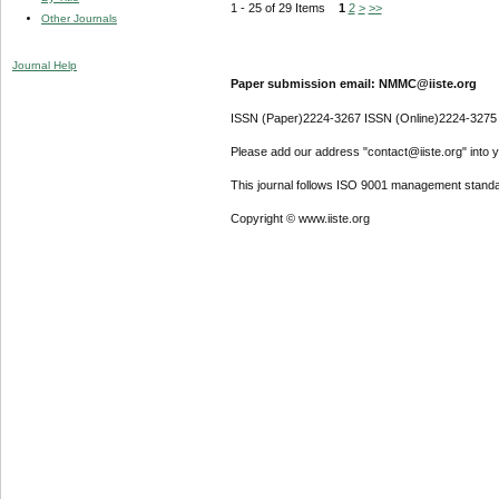
1 - 25 of 29 Items
1
2
>
>>
Other Journals
Journal Help
Paper submission email: NMMC@iiste.org
ISSN (Paper)2224-3267 ISSN (Online)2224-3275
Please add our address "contact@iiste.org" into yo
This journal follows ISO 9001 management standa
Copyright © www.iiste.org