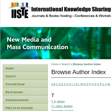
site description
New Media and M
Home
>
Search
>
Browse Author Index
Home
Browse Author Index
Search
Current Issue
A
B
C
D
E
F
G
H
I
J
K
L
M
N
O
P
Q
R
S
T
U
V
W
Back Issues
T
Announcements
T. A, Idowu,
T.I. Ukka, Ibrahim
Full List of Journals
Tabandeh, Farhad