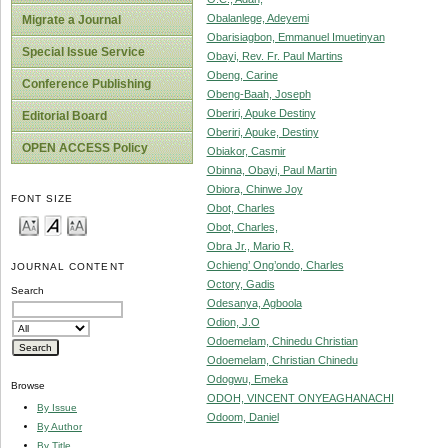
Obalanlege, Adeyemi
Migrate a Journal
Obarisiagbon, Emmanuel Imuetinyan
Special Issue Service
Obayi, Rev. Fr. Paul Martins
Obeng, Carine
Conference Publishing
Obeng-Baah, Joseph
Oberiri, Apuke Destiny
Editorial Board
Oberiri, Apuke, Destiny
OPEN ACCESS Policy
Obiakor, Casmir
Obinna, Obayi, Paul Martin
Obiora, Chinwe Joy
FONT SIZE
Obot, Charles
Obot, Charles,
Obra Jr., Mario R.
Ochieng’ Ong’ondo, Charles
JOURNAL CONTENT
Octory, Gadis
Search
Odesanya, Agboola
Odion, J.O
Odoemelam, Chinedu Christian
Odoemelam, Christian Chinedu
Odogwu, Emeka
Browse
ODOH, VINCENT ONYEAGHANACHI
By Issue
Odoom, Daniel
By Author
By Title