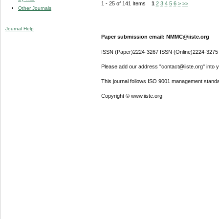
1 - 25 of 141 Items
1
2
3
4
5
6
>
>>
Other Journals
Journal Help
Paper submission email: NMMC@iiste.org
ISSN (Paper)2224-3267 ISSN (Online)2224-3275
Please add our address "contact@iiste.org" into yo
This journal follows ISO 9001 management standa
Copyright © www.iiste.org