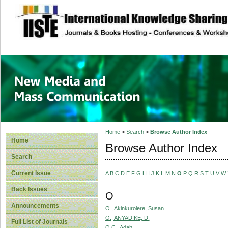
site description
New Media and M
Home
>
Search
>
Browse Author Index
Home
Browse Author Index
Search
Current Issue
A
B
C
D
E
F
G
H
I
J
K
L
M
N
O
P
Q
R
S
T
U
V
W
Back Issues
O
Announcements
O., Akinkurolere, Susan
O., ANYADIKE, D.
Full List of Journals
O.C., Adah,