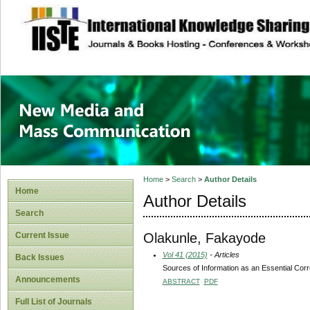
site description
New Media and M
Home
>
Search
>
Author Details
Home
Author Details
Search
Olakunle, Fakayode
Current Issue
Vol 41 (2015)
- Articles
Back Issues
Sources of Information as an Essential Corre
Announcements
ABSTRACT
PDF
Full List of Journals