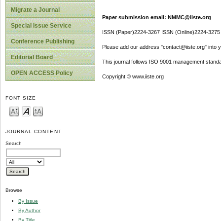
Migrate a Journal
Paper submission email: NMMC@iiste.org
Special Issue Service
ISSN (Paper)2224-3267 ISSN (Online)2224-3275
Conference Publishing
Please add our address "contact@iiste.org" into yo
Editorial Board
This journal follows ISO 9001 management standa
OPEN ACCESS Policy
Copyright © www.iiste.org
FONT SIZE
JOURNAL CONTENT
Search
Browse
By Issue
By Author
By Title