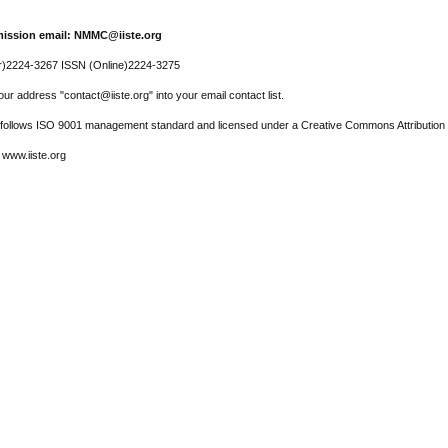
ission email: NMMC@iiste.org
r)2224-3267 ISSN (Online)2224-3275
ur address "contact@iiste.org" into your email contact list.
l follows ISO 9001 management standard and licensed under a Creative Commons Attribution 
 www.iiste.org