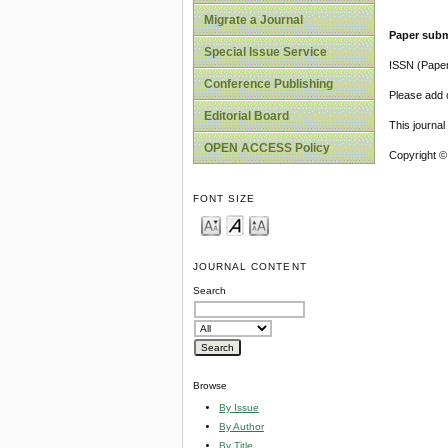
Migrate a Journal
Paper subm
Special Issue Service
ISSN (Pape
Conference Publishing
Please add o
Editorial Board
This journa
OPEN ACCESS Policy
Copyright ©
FONT SIZE
JOURNAL CONTENT
Search
Browse
By Issue
By Author
By Title