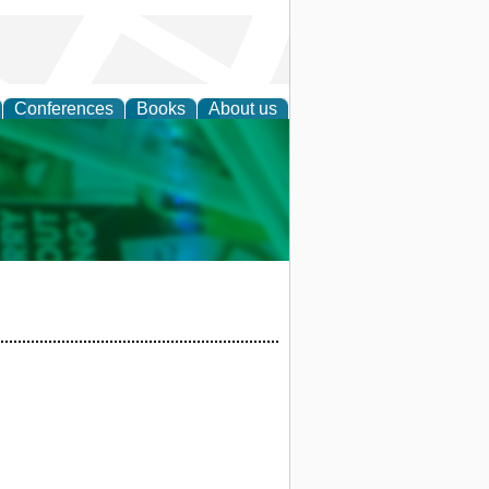
Conferences
Books
About us
cation