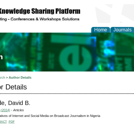
Home
Journals
ia and Mass Communi
rch
>
Author Details
r Details
e, David B.
 (2014)
- Articles
tives of Internet and Social Media on Broadcast Journalism in Nigeria
RACT
PDF