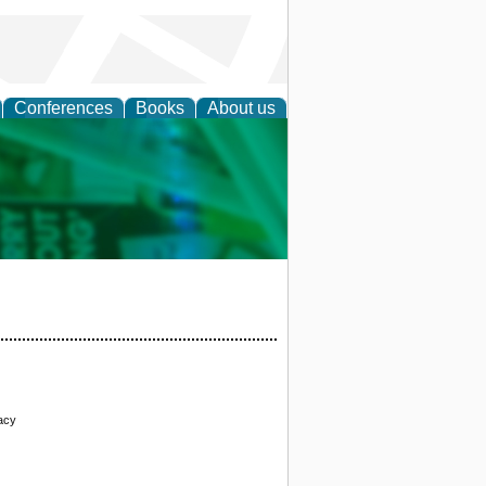
Conferences
Books
About us
cation
acy