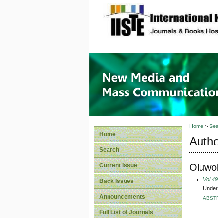
site description
New Med
Home
>
Sea
Home
Autho
Search
Oluwol
Current Issue
Vol 49
Back Issues
Underg
Announcements
ABST
Full List of Journals