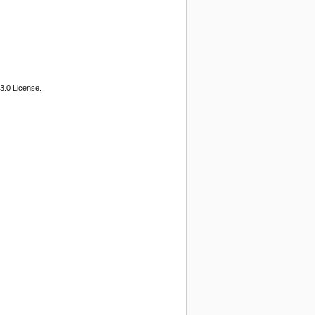
3.0 License.