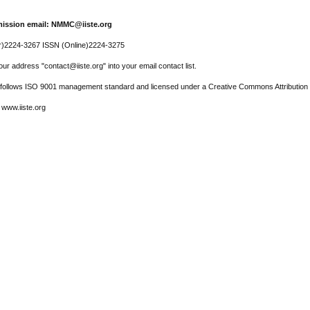
ission email: NMMC@iiste.org
r)2224-3267 ISSN (Online)2224-3275
ur address "contact@iiste.org" into your email contact list.
l follows ISO 9001 management standard and licensed under a Creative Commons Attribution 
 www.iiste.org