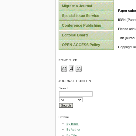
Migrate a Journal
Paper subm
Special Issue Service
ISSN (Pape
Conference Publishing
Please add o
Editorial Board
This journa
OPEN ACCESS Policy
Copyright ©
FONT SIZE
JOURNAL CONTENT
Search
Browse
By Issue
By Author
By Title