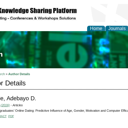
Home
Journals
ia and Mass Communi
rch
>
Author Details
r Details
e, Adebayo D.
 (2016)
- Articles
raduates’ Online Dating: Predictive Influence of Age, Gender, Motivation and Computer Effic
RACT
PDF