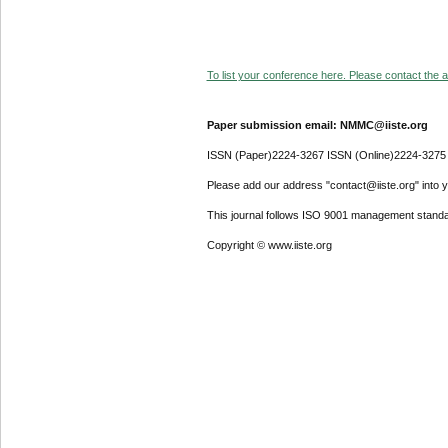
To list your conference here. Please contact the ad
Paper submission email: NMMC@iiste.org
ISSN (Paper)2224-3267 ISSN (Online)2224-3275
Please add our address "contact@iiste.org" into yo
This journal follows ISO 9001 management standa
Copyright © www.iiste.org