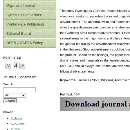
Migrate a Journal
The study investigates Guinness Stout billboard 
Special Issue Service
objectives, seeks to: ascertain the extent of gend
advertisement. The constructivism and standpoint
Conference Publishing
while the questionnaire was used as an instrument
the Guinness Stout billboard advertisement. Findin
Editorial Board
several areas in the major towns and cities in Ana
OPEN ACCESS Policy
not gender neutral as the advertisement discrimin
in the Guinness Stout advertisement could be foun
the product. Based on the findings, the paper the
FONT SIZE
discriminates and marginalises the female gender.
(APCON) should always ensure that advertisement 
billboard advertisements.
JOURNAL CONTENT
Keywords:
Guinness Stout, Billboard, Advertisem
Search
Full Text:
PDF
Browse
By Issue
By Author
By Title