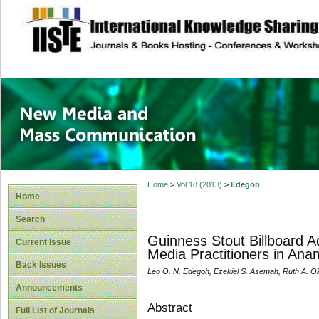
site description
New Media and M
Home
>
Vol 18 (2013)
>
Edegoh
Home
Search
Guinness Stout Billboard 
Current Issue
Media Practitioners in Ana
Back Issues
Leo O. N. Edegoh, Ezekiel S. Asemah, Ruth A. O
Announcements
Abstract
Full List of Journals