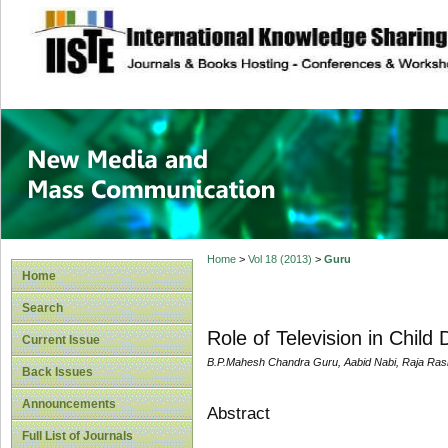
site description
New Media and M
Home
>
Vol 18 (2013)
>
Guru
Home
Search
Role of Television in Chil
Current Issue
B.P.Mahesh Chandra Guru, Aabid Nabi, Raja Ras
Back Issues
Announcements
Abstract
Full List of Journals