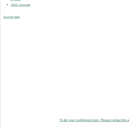
Other Journals
Journal Help
To list your conference here. Please contact the ad