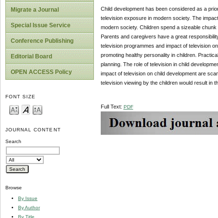
Child development has been considered as a priori
Migrate a Journal
television exposure in modern society. The impact o
Special Issue Service
modern society. Children spend a sizeable chunk o
Parents and caregivers have a great responsibility o
Conference Publishing
television programmes and impact of television on
promoting healthy personality in children. Practic
Editorial Board
planning. The role of television in child developmen
OPEN ACCESS Policy
impact of television on child development are scan
television viewing by the children would result in th
FONT SIZE
Full Text:
PDF
JOURNAL CONTENT
Search
Browse
By Issue
By Author
By Title