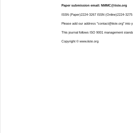
Paper submission email: NMMC@iiste.org
ISSN (Paper)2224-3267 ISSN (Online)2224-3275
Please add our address "contact@iiste.org" into yo
This journal follows ISO 9001 management standa
Copyright © www.iiste.org