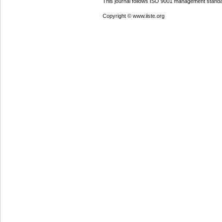
This journal follows ISO 9001 management standa
Copyright © www.iiste.org