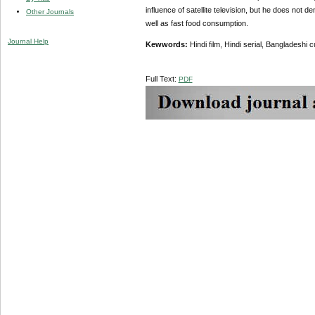
influence of satellite television, but he does not 
Other Journals
well as fast food consumption.
Journal Help
Kewwords:
Hindi film, Hindi serial, Bangladeshi c
Full Text:
PDF