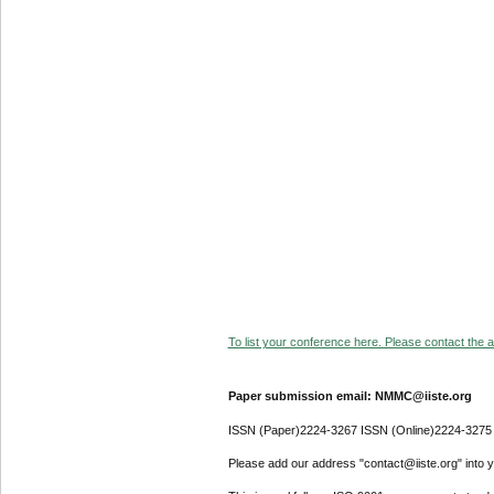
To list your conference here. Please contact the ad
Paper submission email: NMMC@iiste.org
ISSN (Paper)2224-3267 ISSN (Online)2224-3275
Please add our address "contact@iiste.org" into yo