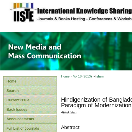
site description
New Media and M
Home
>
Vol 18 (2013)
>
Islam
Home
Search
Hindigenization of Banglade
Current Issue
Paradigm of Modernizatio
Back Issues
Atikul Islam
Announcements
Abstract
Full List of Journals