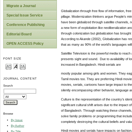
Migrate a Journal
Globalization through free flow of information, fre
Special Issue Service
pillage. Modernization thinkers argue People’s mind 
have been globalized through satellite channels, 
Conference Publishing
a new form of exploitation like neoliberalization an
through colonization but globalization has brough
Editorial Board
According to Akande (2002), Globalization has resu
OPEN ACCESS Policy
that as many as 90% of the world's languages will 
Satellite Television is the powerful media to reach
FONT SIZE
presents sight and sound. Due to availability of l
increased in Bangladesh. Hindi serials are
mostly popular among girls and women. They eager
JOURNAL CONTENT
Tamil movies too. They are preferring Hindi movies
movies, serials, cartoons have large impact to th
Search
silently encompassing other behavior, language an
Culture is the representation of the country’s ident
significant cultural shift arises due to the impact 
of Bangladesh. Through watching these channels, fa
Browse
solve family problems or programming that includes 
By Issue
completely destroying the cultural beliefs and val
By Author
Hindi movies and serials have impacts on fashion, 
By Title