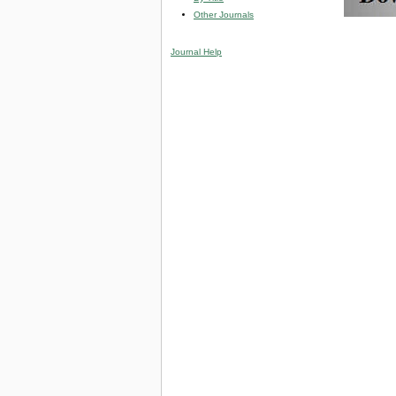
Other Journals
Journal Help