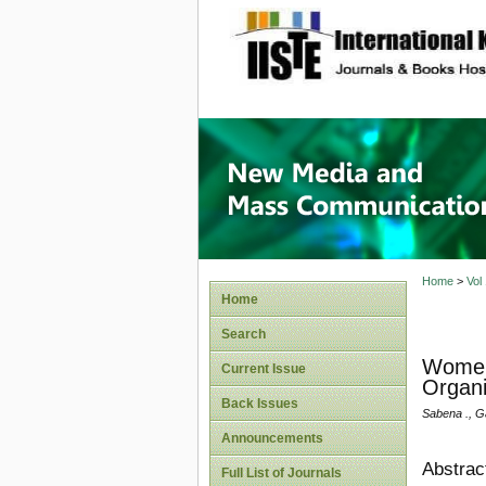
site description
New Med
Home
>
Vol
Home
Search
Women'
Current Issue
Organi
Back Issues
Sabena ., G
Announcements
Abstrac
Full List of Journals