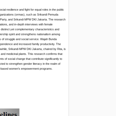
al resilience and fight for equal roles in the public
organizations (ormas), such as Srikandi Pemuda
Party, and Srikandi MPW DKI Jakarta. The research
tions, and in-depth interviews with female
 distinct yet complementary characteristics and
ership spirit and strengthens nationalism among
​of struggle and social service. Wajah Bunda
pendence and increased family productivity. The
ile, Srikandi MPW DKI Jakarta, chaired by Rita, is
and medicinal plants. This research confirms that
 of social change that contribute significantly to
ed to strengthen gender literacy in the realm of
ity-based women's empowerment programs.