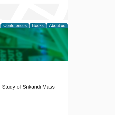
Conferences
Books
About us
cation
e Study of Srikandi Mass