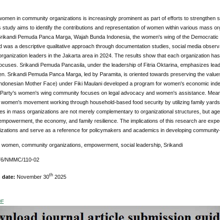
women in community organizations is increasingly prominent as part of efforts to strengthen soci
 study aims to identify the contributions and representation of women within various mass 
Srikandi Pemuda Panca Marga, Wajah Bunda Indonesia, the women's wing of the Democratic 
was a descriptive qualitative approach through documentation studies, social media observa
ganization leaders in the Jakarta area in 2024. The results show that each organization has
cuses. Srikandi Pemuda Pancasila, under the leadership of Fitria Oktarina, emphasizes lead
. Srikandi Pemuda Panca Marga, led by Paramita, is oriented towards preserving the values ​
Indonesian Mother Face) under Fiki Maulani developed a program for women's economic inde
Party's women's wing community focuses on legal advocacy and women's assistance. Meanwh
e women's movement working through household-based food security by utilizing family yards 
s in mass organizations are not merely complementary to organizational structures, but agents
powerment, the economy, and family resilience. The implications of this research are expect
nizations and serve as a reference for policymakers and academics in developing commun
 women, community organizations, empowerment, social leadership, Srikandi
76/NMMC/110-02
th
n date:
November 30
2025
DF