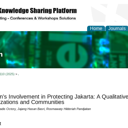
Home
Journals
ia and Mass Communi
 110 (2025)
>
.
s Involvement in Protecting Jakarta: A Qualitativ
zations and Communities
adis Octory, Jajang Hasan Basri, Rosmawaty Hilderiah Pandjaitan
t