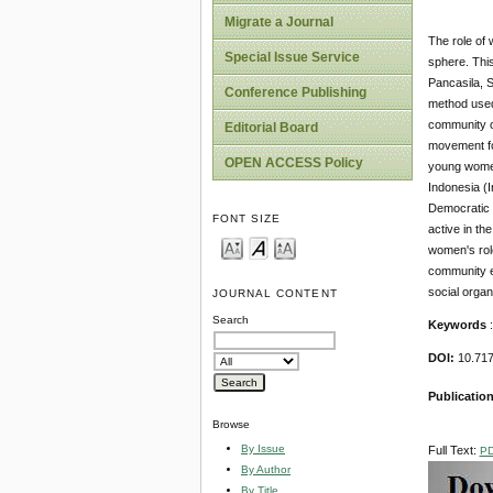
Migrate a Journal
The role of 
Special Issue Service
sphere. This
Pancasila, 
Conference Publishing
method used 
community or
Editorial Board
movement fo
OPEN ACCESS Policy
young women
Indonesia (
Democratic 
FONT SIZE
active in th
women's role
community em
social orga
JOURNAL CONTENT
Search
Keywords
:
DOI:
10.71
Publicatio
Browse
By Issue
Full Text:
P
By Author
By Title