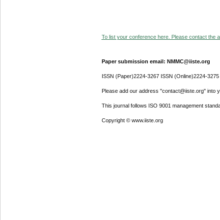
To list your conference here. Please contact the ad
Paper submission email: NMMC@iiste.org
ISSN (Paper)2224-3267 ISSN (Online)2224-3275
Please add our address "contact@iiste.org" into yo
This journal follows ISO 9001 management standa
Copyright © www.iiste.org