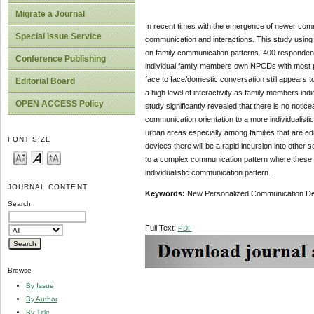
Migrate a Journal
In recent times with the emergence of newer commu
Special Issue Service
communication and interactions. This study usin
on family communication patterns. 400 respondents
Conference Publishing
individual family members own NPCDs with most po
face to face/domestic conversation still appears 
Editorial Board
a high level of interactivity as family members in
OPEN ACCESS Policy
study significantly revealed that there is no notic
communication orientation to a more individualistic
urban areas especially among families that are ed
FONT SIZE
devices there will be a rapid incursion into other
to a complex communication pattern where these
individualistic communication pattern.
JOURNAL CONTENT
Keywords:
New Personalized Communication Devi
Search
Full Text:
PDF
Browse
By Issue
By Author
By Title