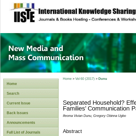
site description
New Media and M
Home
>
Vol 60 (2017)
>
Dunu
Home
Search
Separated Household? Effe
Current Issue
Families’ Communication P
Back Issues
Ifeoma Vivian Dunu, Gregory Obinna Ugbo
Announcements
Abstract
Full List of Journals