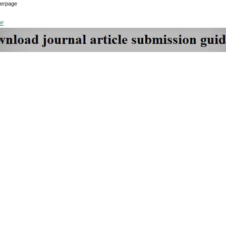
verpage
DF