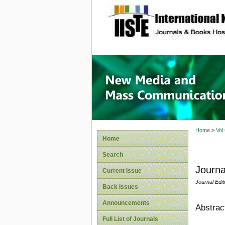
site description
New Med
Home
>
Vol
Home
Search
Journa
Current Issue
Journal Edit
Back Issues
Announcements
Abstrac
Full List of Journals