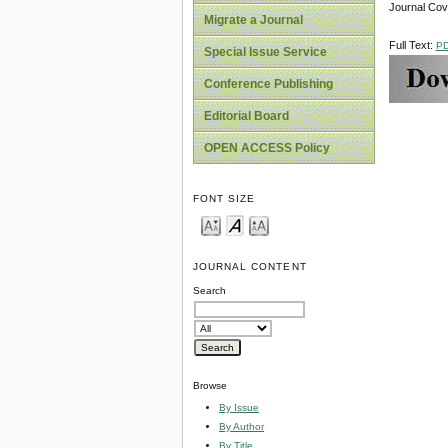
Journal Co
Migrate a Journal
Full Text:
P
Special Issue Service
Conference Publishing
Editorial Board
OPEN ACCESS Policy
FONT SIZE
JOURNAL CONTENT
Search
Browse
By Issue
By Author
By Title