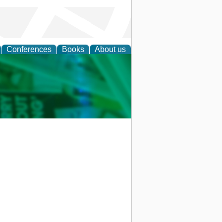
Conferences
Books
About us
cation