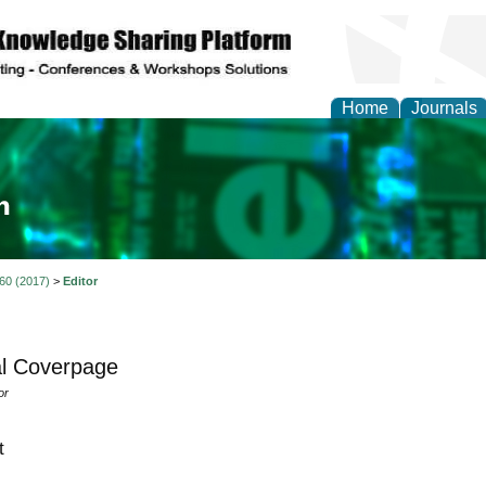
Home
Journals
ia and Mass Communi
 60 (2017)
>
Editor
l Coverpage
or
t