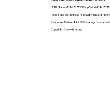
ISSN (Paper)2224-3267 ISSN (Online)2224-3275
Please add our address "contact@iiste.org" into yo
This journal follows ISO 9001 management standa
Copyright © www.iiste.org