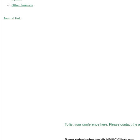
Other Journals
Journal Help
To list your conference here. Please contact the ad
Paper submission email: NMMC@iiste.org