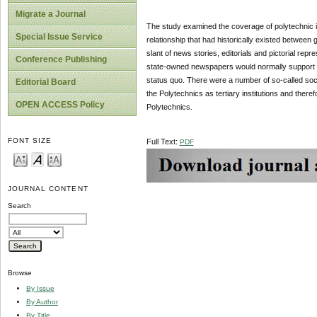
Migrate a Journal
The study examined the coverage of polytechnic 
Special Issue Service
relationship that had historically existed betwe
slant of news stories, editorials and pictorial re
Conference Publishing
state-owned newspapers would normally support the
status quo. There were a number of so-called soc
Editorial Board
the Polytechnics as tertiary institutions and there
OPEN ACCESS Policy
Polytechnics.
FONT SIZE
Full Text:
PDF
JOURNAL CONTENT
Search
Browse
By Issue
By Author
By Title