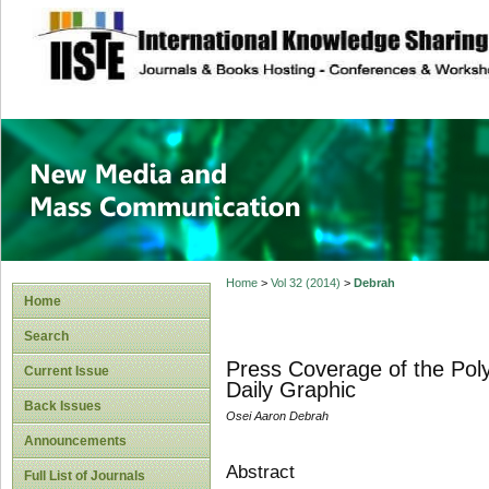
site description
New Media and M
Home
>
Vol 32 (2014)
>
Debrah
Home
Search
Press Coverage of the Poly
Current Issue
Daily Graphic
Back Issues
Osei Aaron Debrah
Announcements
Abstract
Full List of Journals