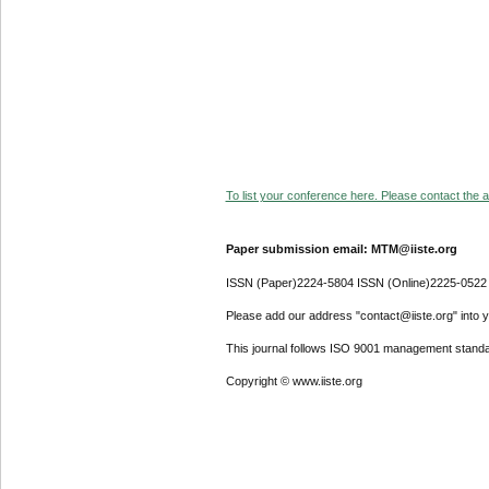
To list your conference here. Please contact the ad
Paper submission email: MTM@iiste.org
ISSN (Paper)2224-5804 ISSN (Online)2225-0522
Please add our address "contact@iiste.org" into yo
This journal follows ISO 9001 management standa
Copyright © www.iiste.org