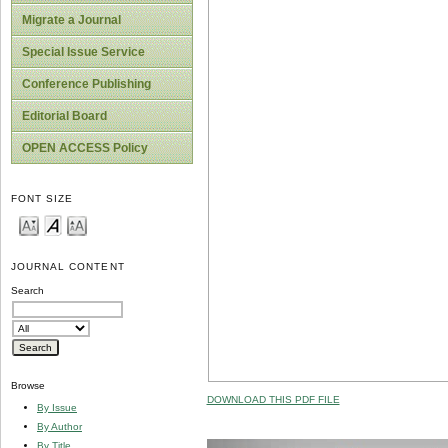
Migrate a Journal
Special Issue Service
Conference Publishing
Editorial Board
OPEN ACCESS Policy
FONT SIZE
JOURNAL CONTENT
Search
Browse
DOWNLOAD THIS PDF FILE
By Issue
By Author
By Title