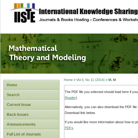
site description
Mathematical The
Home
>
Vol 4, No 11 (2014)
>
M. M
Home
The PDF file you selected should load here if yo
Search
Reader
).
Current Issue
Alternatively, you can also download the PDF file
Download link below.
Back Issues
If you would like more information about how to 
Announcements
PDFs
.
Full List of Journals