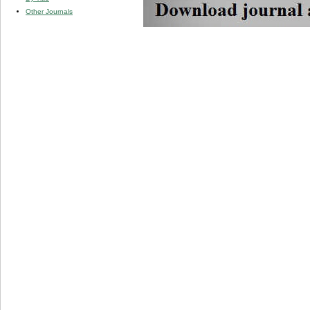
Other Journals