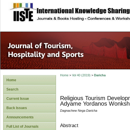
site description
Home
>
Vol 40 (2019)
>
Daricha
Home
Search
Religious Tourism Developm
Current Issue
Adyame Yordanos Wonkshet
Back Issues
Dagnachew Nega Daricha
Announcements
Abstract
Full List of Journals