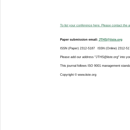
To list your conference here. Please contact the ad
Paper submission email:
JTHS@iiste.org
ISSN (Paper) 2312-5187 ISSN (Online) 2312-51
Please add our address "JTHS@iiste.org" into your
This journal follows ISO 9001 management standa
Copyright © www.iiste.org