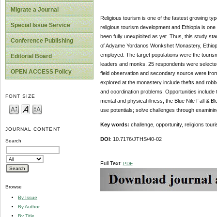
Migrate a Journal
Religious tourism is one of the fastest growing typ
Special Issue Service
religious tourism development and Ethiopia is one 
been fully unexploited as yet. Thus, this study st
Conference Publishing
of Adyame Yordanos Wonkshet Monastery, Ethiopia.
employed. The target populations were the touris
Editorial Board
leaders and monks. 25 respondents were selected
OPEN ACCESS Policy
field observation and secondary source were from
explored at the monastery include thefts and robbery
and coordination problems. Opportunities include t
FONT SIZE
mental and physical illness, the Blue Nile Fall & 
use potentials; solve challenges through examinin
Key words:
challenge, opportunity, religions tou
JOURNAL CONTENT
DOI
: 10.7176/JTHS/40-02
Search
Full Text:
PDF
Browse
By Issue
By Author
By Title