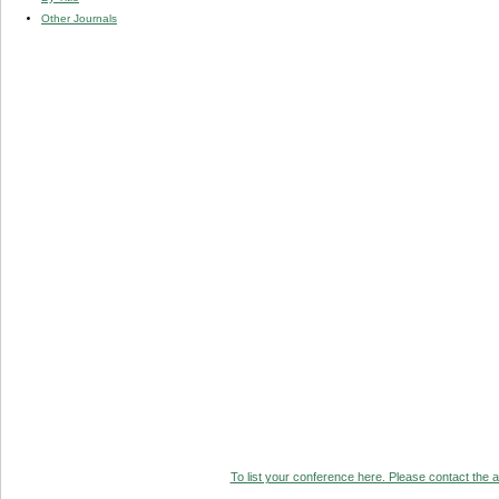
Other Journals
To list your conference here. Please contact the ad