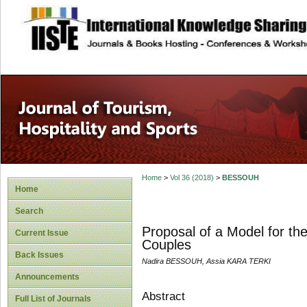
site description
Home
>
Vol 36 (2018)
>
BESSOUH
Home
Search
Proposal of a Model for th
Current Issue
Couples
Back Issues
Nadira BESSOUH, Assia KARA TERKI
Announcements
Abstract
Full List of Journals