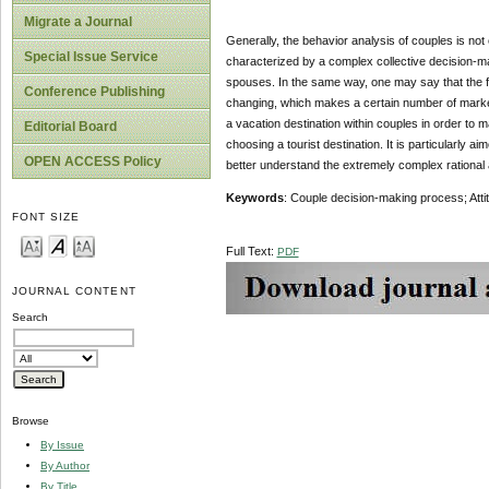
Migrate a Journal
Generally, the behavior analysis of couples is not
Special Issue Service
characterized by a complex collective decision-maki
spouses. In the same way, one may say that the fa
Conference Publishing
changing, which makes a certain number of marketi
a vacation destination within couples in order to
Editorial Board
choosing a tourist destination. It is particularly a
OPEN ACCESS Policy
better understand the extremely complex rational 
Keywords
: Couple decision-making process; Attit
FONT SIZE
Full Text:
PDF
JOURNAL CONTENT
Search
Browse
By Issue
By Author
By Title