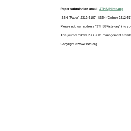
Paper submission email:
JTHS@iiste.org
ISSN (Paper) 2312-5187 ISSN (Online) 2312-51
Please add our address "JTHS@iiste.org" into your
This journal follows ISO 9001 management standa
Copyright © www.iiste.org