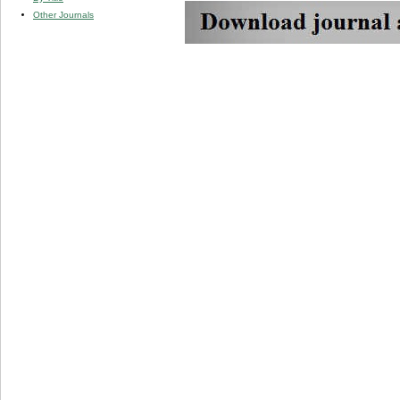
Other Journals