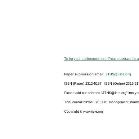
To list your conference here. Please contact the ad
Paper submission email:
JTHS@iiste.org
ISSN (Paper) 2312-5187 ISSN (Online) 2312-51
Please add our address "JTHS@iiste.org" into your
This journal follows ISO 9001 management standa
Copyright © www.iiste.org