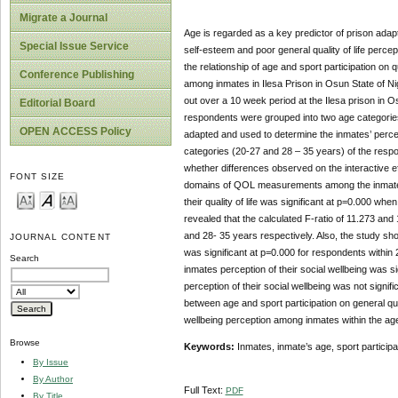
Migrate a Journal
Age is regarded as a key predictor of prison ada
Special Issue Service
self-esteem and poor general quality of life perc
the relationship of age and sport participation on 
Conference Publishing
among inmates in Ilesa Prison in Osun State of Ni
out over a 10 week period at the Ilesa prison in
Editorial Board
respondents were grouped into two age categori
OPEN ACCESS Policy
adapted and used to determine the inmates’ percept
categories (20-27 and 28 – 35 years) of the respo
whether differences observed on the interactive ef
FONT SIZE
domains of QOL measurements among the inmates
their quality of life was significant at p=0.000 whe
revealed that the calculated F-ratio of 11.273 and 
and 28- 35 years respectively. Also, the study sho
JOURNAL CONTENT
was significant at p=0.000 for respondents within 2
Search
inmates perception of their social wellbeing was si
perception of their social wellbeing was not signif
between age and sport participation on general qual
wellbeing perception among inmates within the age
Browse
Keywords:
Inmates, inmate’s age, sport participati
By Issue
By Author
Full Text:
PDF
By Title