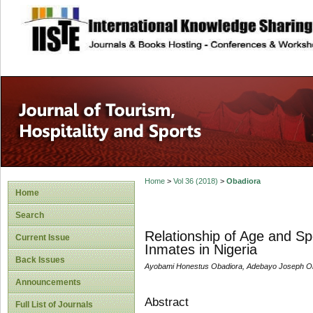
site description
Home
>
Vol 36 (2018)
>
Obadiora
Home
Search
Relationship of Age and Spo
Current Issue
Inmates in Nigeria
Back Issues
Ayobami Honestus Obadiora, Adebayo Joseph O
Announcements
Abstract
Full List of Journals